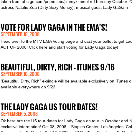
taken from abc.go.com/primetime/jimmykimmel n Thursday October 23rd
actress Natalie Zea (Dirty Sexy Money), musical guest Lady GaGa n
VOTE FOR LADY GAGA IN THE EMA’S!
SEPTEMBER 10, 2008
Head over to the MTV EMA Voting page and cast your ballot to get
ACT OF 2008! Click here and start voting for Lady Gaga today!
BEAUTIFUL, DIRTY, RICH – ITUNES 9/16
SEPTEMBER 10, 2008
“Beautiful, Dirty, Rich” e-single will be available exclusively on iTunes 
available everywhere on 9/23.
THE LADY GAGA US TOUR DATES!
SEPTEMBER 5, 2008
Ok here are the US tour dates for Lady Gaga on tour in October and N
exclusive information! Oct 08, 2008 – Staples Center, Los Angeles, Ca