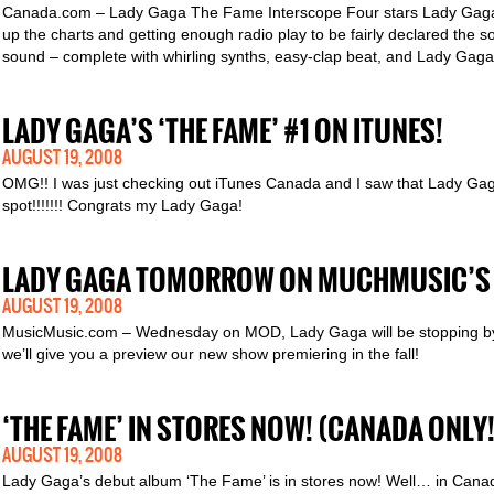
Canada.com – Lady Gaga The Fame Interscope Four stars Lady Gaga’s 
up the charts and getting enough radio play to be fairly declared the 
sound – complete with whirling synths, easy-clap beat, and Lady Gaga’s
LADY GAGA’S ‘THE FAME’ #1 ON ITUNES!
AUGUST 19, 2008
OMG!! I was just checking out iTunes Canada and I saw that Lady Gag
spot!!!!!!! Congrats my Lady Gaga!
LADY GAGA TOMORROW ON MUCHMUSIC’S
AUGUST 19, 2008
MusicMusic.com – Wednesday on MOD, Lady Gaga will be stopping by f
we’ll give you a preview our new show premiering in the fall!
‘THE FAME’ IN STORES NOW! (CANADA ONLY!
AUGUST 19, 2008
Lady Gaga’s debut album ‘The Fame’ is in stores now! Well… in Canada