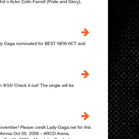
 n Actor Colin Farrell (Pride and Glory),
 Lady Gaga nominated for BEST NEW ACT and
on 9/16! Check it out! The single will be
ovember! Please credit Lady-Gaga.net for this
lifornia Oct 09, 2008 – ARCO Arena,