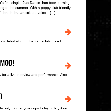
first single, Just Dance, has been burning
song of the summer. With a poppy club-friendly
 brash, but articulated voice – […]
a’s debut album ‘The Fame’ hits the #1
 MOD!
or a live interview and performance! Also,
)
 only! So get your copy today or buy it on