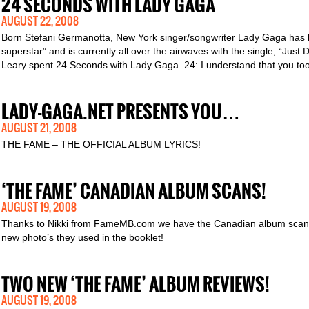
24 SECONDS WITH LADY GAGA
AUGUST 22, 2008
Born Stefani Germanotta, New York singer/songwriter Lady Gaga has b
superstar” and is currently all over the airwaves with the single, “Ju
Leary spent 24 Seconds with Lady Gaga. 24: I understand that you to
LADY-GAGA.NET PRESENTS YOU…
AUGUST 21, 2008
THE FAME – THE OFFICIAL ALBUM LYRICS!
‘THE FAME’ CANADIAN ALBUM SCANS!
AUGUST 19, 2008
Thanks to Nikki from FameMB.com we have the Canadian album scans 
new photo’s they used in the booklet!
TWO NEW ‘THE FAME’ ALBUM REVIEWS!
AUGUST 19, 2008