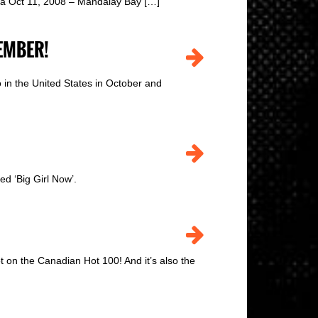
nia Oct 11, 2008 – Mandalay Bay […]
EMBER!
 in the United States in October and
d ‘Big Girl Now’.
 on the Canadian Hot 100! And it’s also the