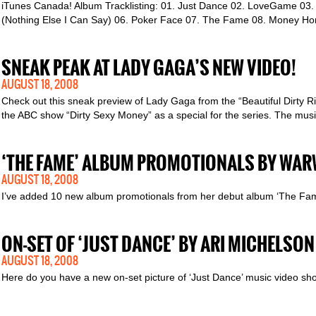
iTunes Canada! Album Tracklisting: 01. Just Dance 02. LoveGame 03. Pa
(Nothing Else I Can Say) 06. Poker Face 07. The Fame 08. Money Ho
SNEAK PEAK AT LADY GAGA’S NEW VIDEO!
AUGUST 18, 2008
Check out this sneak preview of Lady Gaga from the “Beautiful Dirty Ri
the ABC show “Dirty Sexy Money” as a special for the series. The musi
‘THE FAME’ ALBUM PROMOTIONALS BY WAR
AUGUST 18, 2008
I’ve added 10 new album promotionals from her debut album ‘The Fam
ON-SET OF ‘JUST DANCE’ BY ARI MICHELSON
AUGUST 18, 2008
Here do you have a new on-set picture of ‘Just Dance’ music video sho