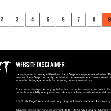
2
3
4
5
6
7
8
9
WEBSITE DISCLAIMER
Lady-gaga.net is no way affiliated with Lady Gaga nor anyone related to her. This i
way with Lady Gaga, her family, her label, or her management. Unless stated 
located on lady-gaga.net only for personal, non-commercial use.
The content displayed is copyrighted to their respective owners, we do not clai
contents or reliability of any other websites to which we provide a link and do
The “Lady Gaga” trademark and Lady-Gaga.net domain name are the propert
All media, design and code © Copyright 2008 – 2025 Lady-Gaga.net All rights r