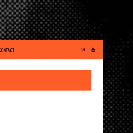
CONTACT