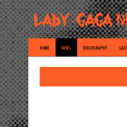
HOME
NEWS
DISCOGRAPHY
GAL