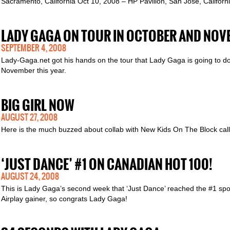
Sacramento, California Oct 10, 2008 – HP Pavilion, San Jose, Califor
LADY GAGA ON TOUR IN OCTOBER AND NOV
SEPTEMBER 4, 2008
Lady-Gaga.net got his hands on the tour that Lady Gaga is going to do
November this year.
BIG GIRL NOW
AUGUST 27, 2008
Here is the much buzzed about collab with New Kids On The Block calle
‘JUST DANCE’ #1 ON CANADIAN HOT 100!
AUGUST 24, 2008
This is Lady Gaga’s second week that ‘Just Dance’ reached the #1 spot
Airplay gainer, so congrats Lady Gaga!