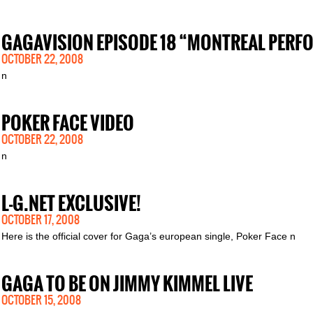
GAGAVISION EPISODE 18 “MONTREAL PER
OCTOBER 22, 2008
n
POKER FACE VIDEO
OCTOBER 22, 2008
n
L-G.NET EXCLUSIVE!
OCTOBER 17, 2008
Here is the official cover for Gaga’s european single, Poker Face n
GAGA TO BE ON JIMMY KIMMEL LIVE
OCTOBER 15, 2008