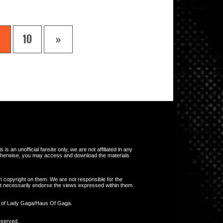
10
»
s an unofficial fansite only, we are not affiliated in any
otherwise, you may access and download the materials
m copyright on them. We are not responsible for the
 not necessarily endorse the views expressed within them.
y of Lady Gaga/Haus Of Gaga.
eserved.