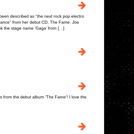
een described as “the next rock pop electro
st Dance” from her debut CD, The Fame. Joe
ok the stage name ‘Gaga’ from […]
from the debut album ‘The Fame’! I love the