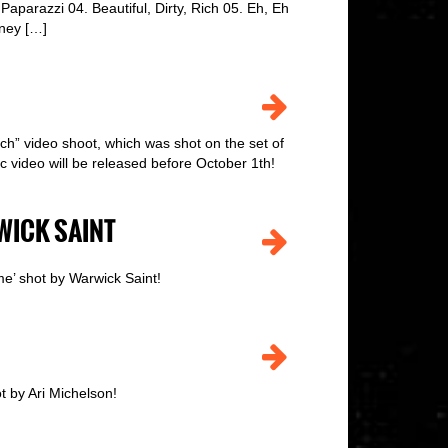
parazzi 04. Beautiful, Dirty, Rich 05. Eh, Eh
ney […]
ch” video shoot, which was shot on the set of
c video will be released before October 1th!
WICK SAINT
e’ shot by Warwick Saint!
t by Ari Michelson!