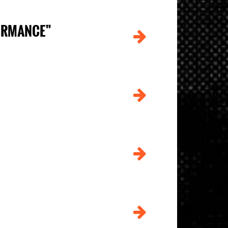
FORMANCE”