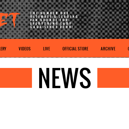
THE NUMBER ONE
ULTIMATE & LEADING
FAN SOURCE FOR
EVERYTHING LADY
GAGA SINCE 2008!
LERY
VIDEOS
LIVE
OFFICIAL STORE
ARCHIVE
NEWS