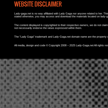
WEBSITE DISCLAIMER
Lady-gaga.net is no way affiliated with Lady Gaga nor anyone related to her. This 
stated otherwise, you may access and download the materials located on lady-g
The content displayed is copyrighted to their respective owners, we do not claim 
not necessarily endorse the views expressed within them.
The “Lady Gaga” trademark and Lady-Gaga.net domain name are the property
All media, design and code © Copyright 2008 – 2025 Lady-Gaga.net All rights re