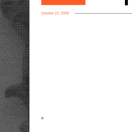
October 22, 2008
n