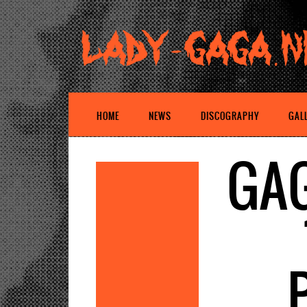
HOME
NEWS
DISCOGRAPHY
GAL
GAG