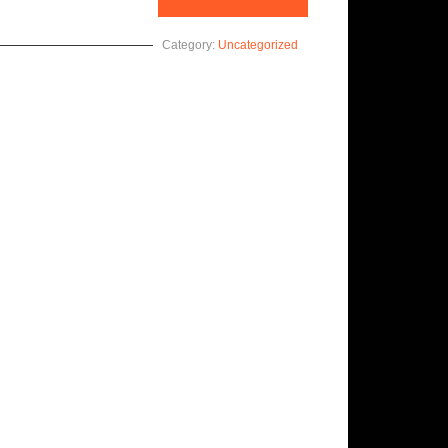
Category:
Uncategorized