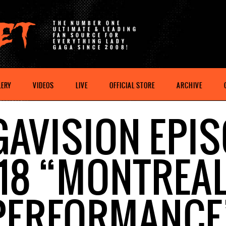
THE NUMBER ONE
ULTIMATE & LEADING
FAN SOURCE FOR
EVERYTHING LADY
GAGA SINCE 2008!
LERY
VIDEOS
LIVE
OFFICIAL STORE
ARCHIVE
AVISION EPI
18 “MONTREA
PERFORMANCE