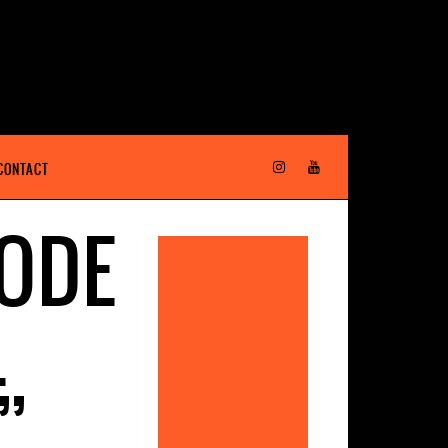
CONTACT
SODE
L
”