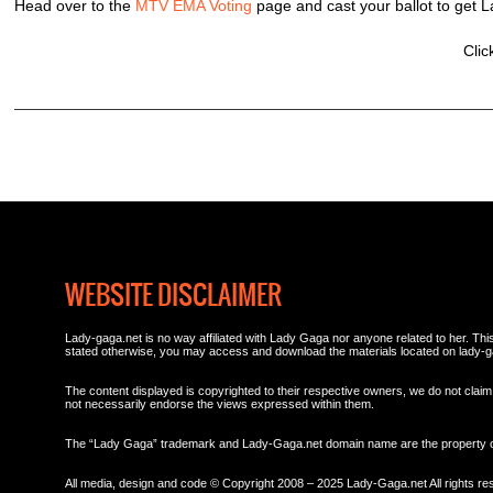
Head over to the
MTV EMA Voting
page and cast your ballot to ge
Clic
WEBSITE DISCLAIMER
Lady-gaga.net is no way affiliated with Lady Gaga nor anyone related to her. This 
stated otherwise, you may access and download the materials located on lady-g
The content displayed is copyrighted to their respective owners, we do not claim 
not necessarily endorse the views expressed within them.
The “Lady Gaga” trademark and Lady-Gaga.net domain name are the property
All media, design and code © Copyright 2008 – 2025 Lady-Gaga.net All rights re