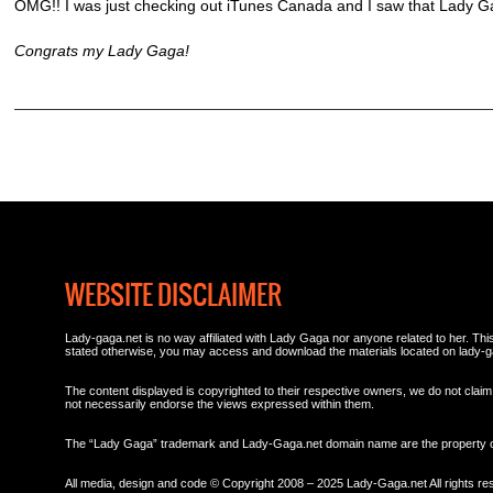
OMG!! I was just checking out iTunes Canada and I saw that Lady Gag
Congrats my Lady Gaga!
WEBSITE DISCLAIMER
Lady-gaga.net is no way affiliated with Lady Gaga nor anyone related to her. This 
stated otherwise, you may access and download the materials located on lady-g
The content displayed is copyrighted to their respective owners, we do not claim 
not necessarily endorse the views expressed within them.
The “Lady Gaga” trademark and Lady-Gaga.net domain name are the property
All media, design and code © Copyright 2008 – 2025 Lady-Gaga.net All rights re