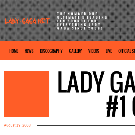
THE NUMBER ONE
ULTIMATE & LEADING
FAN SOURCE FOR
EVERYTHING LADY
GAGA SINCE 2008!
HOME
NEWS
DISCOGRAPHY
GALLERY
VIDEOS
LIVE
OFFICIAL S
LADY GA
#1
August 19, 2008