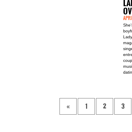
LA
OV
APRI
She’
boyf
Lady
maga
sing
entr
coup
musi
dati
«
1
2
3