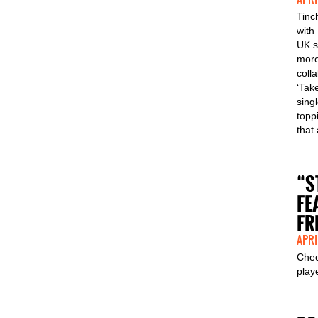
Tinc
with
UK s
more
coll
‘Tak
sing
topp
that
“S
FE
FR
APRI
Check
play