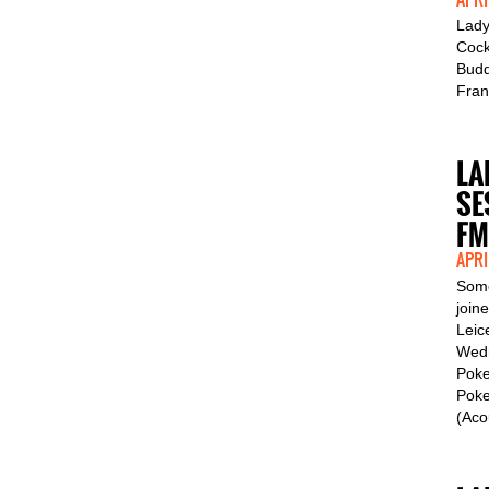
Lady
Cock
Budd
Fran
LA
SE
FM
APRI
Some
join
Leic
Wedn
Poke
Poke
(Aco