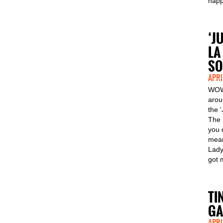
happ
‘J
LA
SO
APRI
WOW,
arou
the 
The 
you 
mean
Lady
got 
TI
GA
APRI