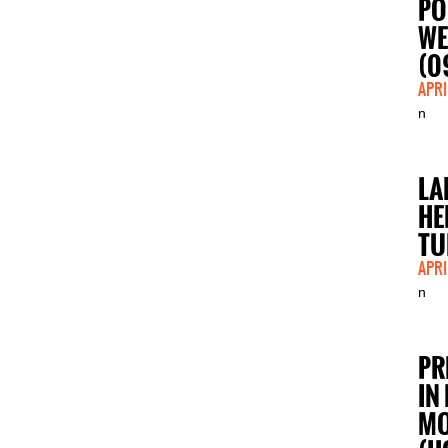
PO
WE
(0
APRI
n
LA
HE
TU
APRI
n
PR
IN
MO