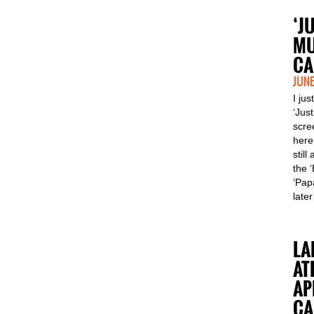
‘J
MU
CA
JUNE
I ju
‘Jus
scre
here
still
the ‘
‘Pap
later
LA
AT
AP
CA