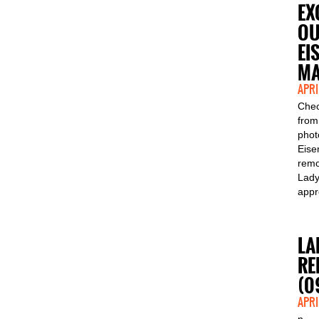
EX
OU
EI
MA
APRI
Chec
from
phot
Eise
remo
Lady
appr
LA
RE
(0
APRI