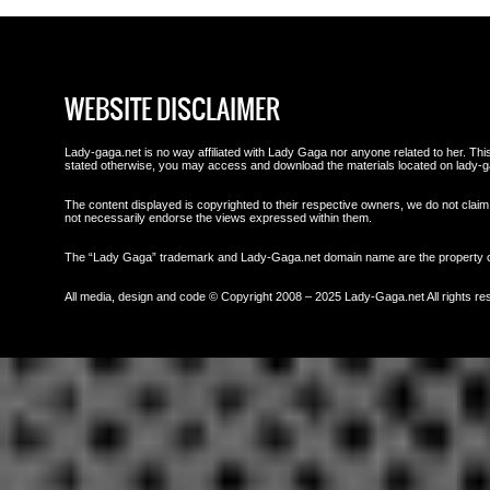
WEBSITE DISCLAIMER
Lady-gaga.net is no way affiliated with Lady Gaga nor anyone related to her. This 
stated otherwise, you may access and download the materials located on lady-g
The content displayed is copyrighted to their respective owners, we do not claim 
not necessarily endorse the views expressed within them.
The “Lady Gaga” trademark and Lady-Gaga.net domain name are the property
All media, design and code © Copyright 2008 – 2025 Lady-Gaga.net All rights re