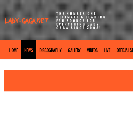
THE NUMBER ONE
ULTIMATE & LEADING
FAN SOURCE FOR
EVERYTHING LADY
GAGA SINCE 2008!
HOME
NEWS
DISCOGRAPHY
GALLERY
VIDEOS
LIVE
OFFICIAL S