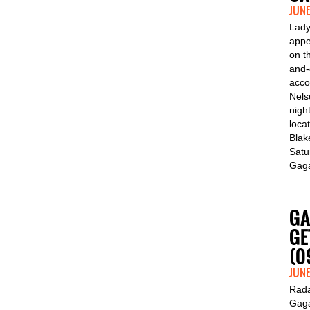
JUNE
Lady
appe
on t
and-
acco
Nels
nigh
loca
Blak
Satu
Gaga
GA
GE
(0
JUNE
Rada
Gaga