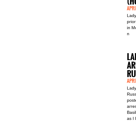
(H
APRI
Lady
prio
in M
n
LA
AR
RU
APRI
Lady
Russ
poste
arres
Basil
as I