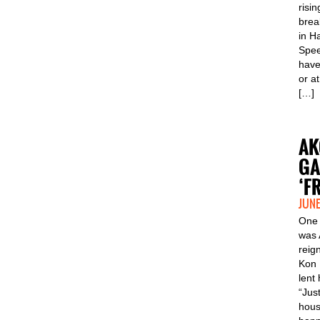
risi
brea
in H
Spee
have
or at
[…]
AK
GA
‘F
JUNE
One 
was 
reig
Kon 
lent 
“Jus
hous