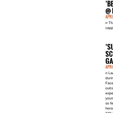
‘B
@ 
APRI
n Th
capp
‘S
SC
GA
APRI
n La
duri
Face
outr
expe
youn
so f
hers