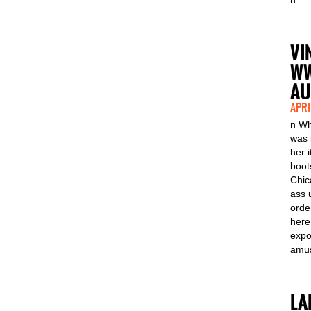
n
VI
WW
AU
APRI
n Wh
was 
her 
boot
Chic
ass u
orde
here
expo
amus
LA