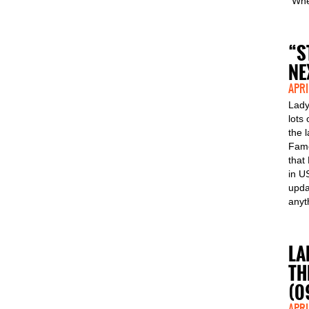
“Whe
“S
NE
APRI
Lady
lots 
the 
Fame
that
in U
upda
anyt
LA
TH
(0
APRI