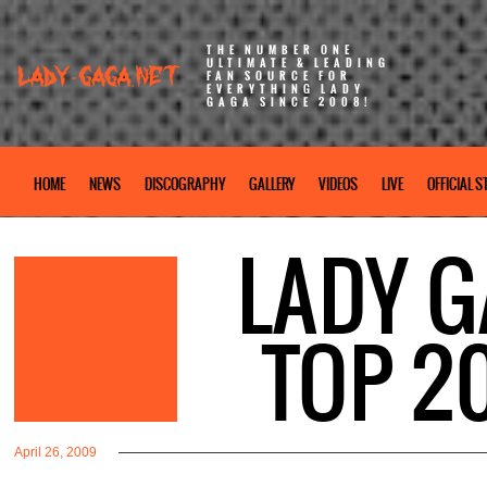
THE NUMBER ONE
ULTIMATE & LEADING
FAN SOURCE FOR
EVERYTHING LADY
GAGA SINCE 2008!
HOME
NEWS
DISCOGRAPHY
GALLERY
VIDEOS
LIVE
OFFICIAL S
LADY G
TOP 2
April 26, 2009