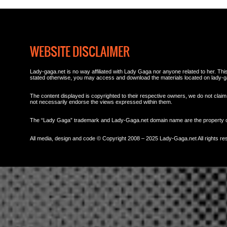
WEBSITE DISCLAIMER
Lady-gaga.net is no way affiliated with Lady Gaga nor anyone related to her. This 
stated otherwise, you may access and download the materials located on lady-g
The content displayed is copyrighted to their respective owners, we do not claim 
not necessarily endorse the views expressed within them.
The “Lady Gaga” trademark and Lady-Gaga.net domain name are the property
All media, design and code © Copyright 2008 – 2025 Lady-Gaga.net All rights re