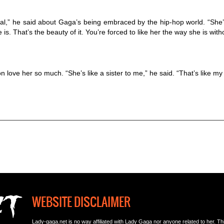
ral,” he said about Gaga’s being embraced by the hip-hop world. “She’s
s. That’s the beauty of it. You’re forced to like her the way she is with
love her so much. “She’s like a sister to me,” he said. “That’s like my g
WEBSITE DISCLAIMER
Lady-gaga.net is no way affiliated with Lady Gaga nor anyone related to her. This i