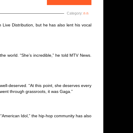
Category:
n n
Live Distribution, but he has also lent his vocal
the world. “She’s incredible,” he told MTV News.
 well-deserved. “At this point, she deserves every
y went through grassroots, it was Gaga.”
“American Idol,” the hip-hop community has also