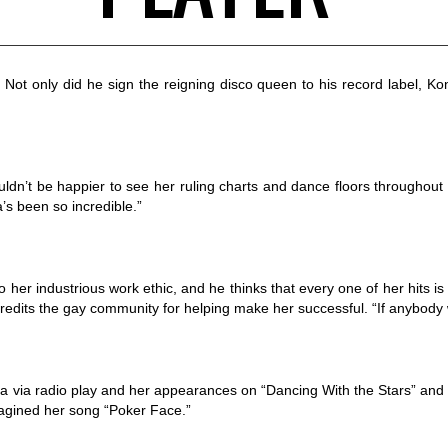
t only did he sign the reigning disco queen to his record label, Kon 
n’t be happier to see her ruling charts and dance floors throughout 
’s been so incredible.”
her industrious work ethic, and he thinks that every one of her hits is
f credits the gay community for helping make her successful. “If anybod
 via radio play and her appearances on “Dancing With the Stars” and 
magined her song “Poker Face.”