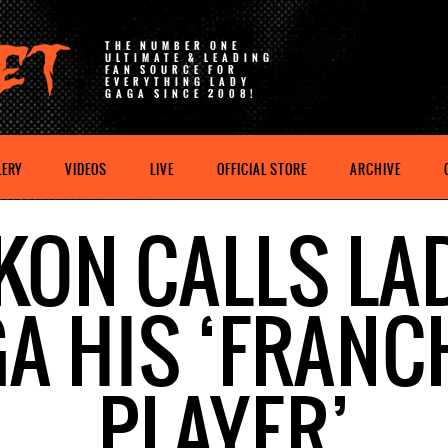
THE NUMBER ONE
ULTIMATE & LEADING
FAN SOURCE FOR
EVERYTHING LADY
GAGA SINCE 2008!
LERY
VIDEOS
LIVE
OFFICIAL STORE
ARCHIVE
KON CALLS LA
A HIS ‘FRANC
PLAYER’