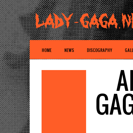
HOME
NEWS
DISCOGRAPHY
GAL
A
GAG