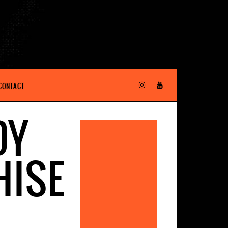
CONTACT
DY
HISE