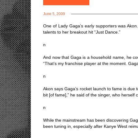
June 5, 2009
One of Lady Gaga’s early supporters was Akon. No
talents to her breakout hit “Just Dance.”
n
And now that Gaga is a household name, he could
“That’s my franchise player at the moment. Gaga
n
Akon says Gaga’s rocket launch to fame is due to 
bit [of fame],” he said of the singer, who hersel
n
While the mainstream has been discovering Gaga
been tuning in, especially after Kanye West rei