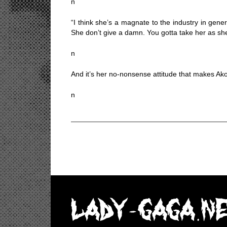
n
“I think she’s a magnate to the industry in gene
She don’t give a damn. You gotta take her as she i
n
And it’s her no-nonsense attitude that makes Akon 
n