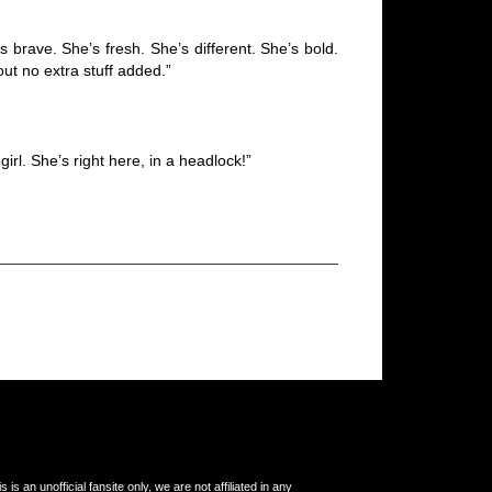
 brave. She’s fresh. She’s different. She’s bold.
out no extra stuff added.”
irl. She’s right here, in a headlock!”
s an unofficial fansite only, we are not affiliated in any