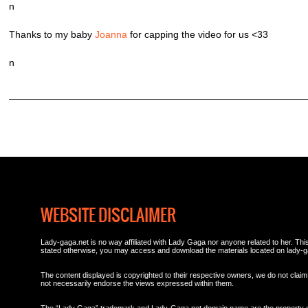
n
Thanks to my baby
Joanna
for capping the video for us <33
n
WEBSITE DISCLAIMER
Lady-gaga.net is no way affiliated with Lady Gaga nor anyone related to her. This 
stated otherwise, you may access and download the materials located on lady-g
The content displayed is copyrighted to their respective owners, we do not claim 
not necessarily endorse the views expressed within them.
The “Lady Gaga” trademark and Lady-Gaga.net domain name are the property