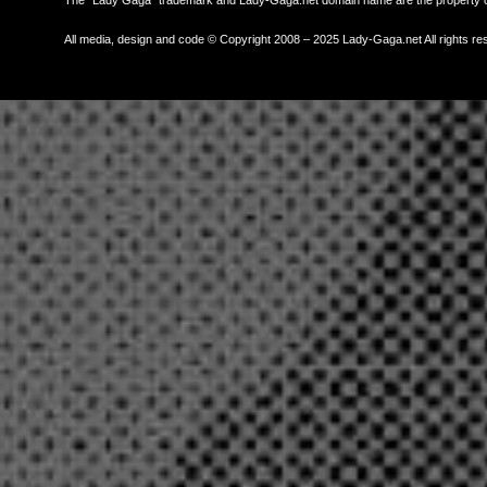
All media, design and code © Copyright 2008 – 2025 Lady-Gaga.net All rights re