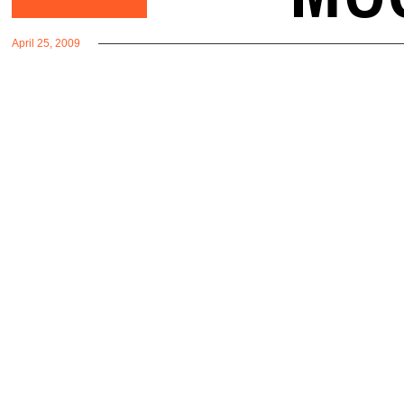
April 25, 2009