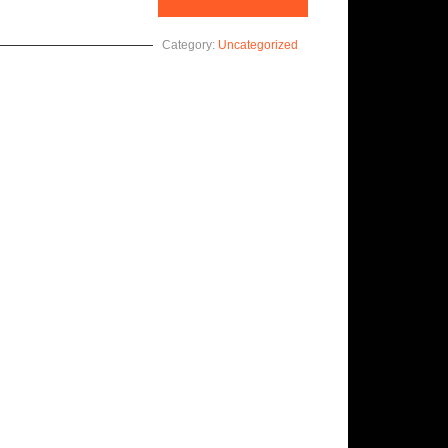
Category:
Uncategorized