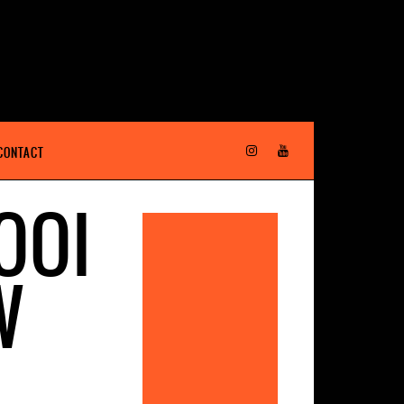
CONTACT
OOI
W