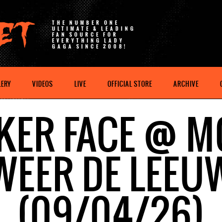
THE NUMBER ONE
ULTIMATE & LEADING
FAN SOURCE FOR
EVERYTHING LADY
GAGA SINCE 2008!
LERY
VIDEOS
LIVE
OFFICIAL STORE
ARCHIVE
KER FACE @ M
WEER DE LEEU
(09/04/26)