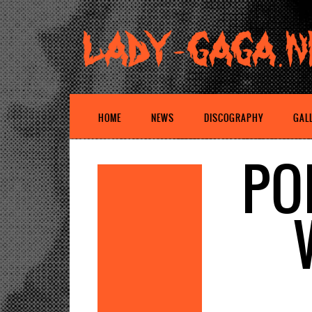
HOME
NEWS
DISCOGRAPHY
GAL
PO