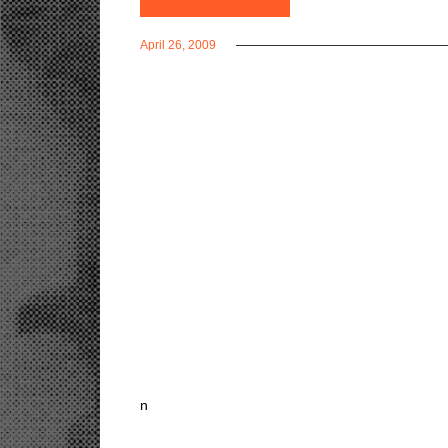
April 26, 2009
n