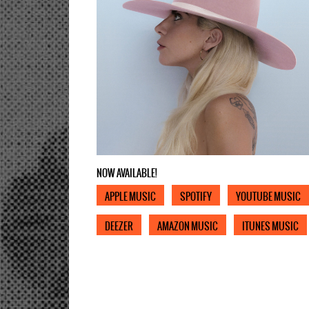
NOW AVAILABLE!
APPLE MUSIC
SPOTIFY
YOUTUBE MUSIC
DEEZER
AMAZON MUSIC
ITUNES MUSIC