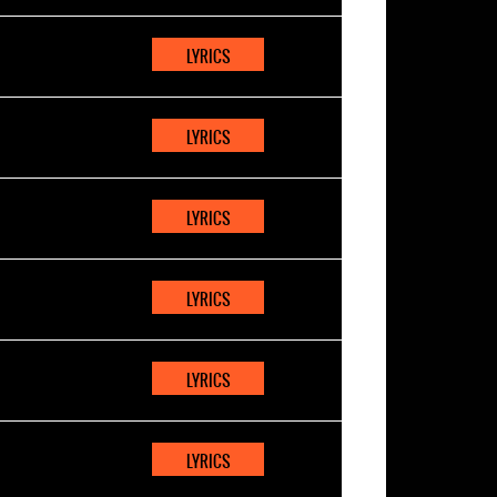
LYRICS
LYRICS
LYRICS
LYRICS
LYRICS
LYRICS