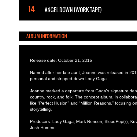
ANGEL DOWN (WORK TAPE)
ALBUM INFORMATION
Release date: October 21, 2016
Named after her late aunt, Joanne was released in 201
personal and stripped-down Lady Gaga.
Joanne marked a departure from Gaga's signature dan
country, rock, and folk. The concept album, in collabor
like “Perfect Illusion” and “Million Reasons,” focusing
storytelling.
Producers: Lady Gaga, Mark Ronson, BloodPop(r), Kevi
Josh Homme