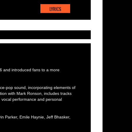
LYRICS
6 and introduced fans to a more
ce-pop sound, incorporating elements of
ation with Mark Ronson, includes tracks
 on vocal performance and personal
n Parker, Emile Haynie, Jeff Bhasker,