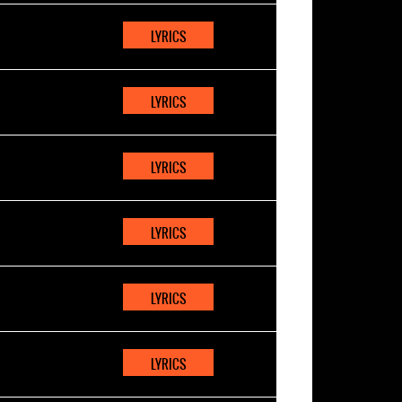
LYRICS
LYRICS
LYRICS
LYRICS
LYRICS
LYRICS