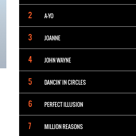
A-YO
JOANNE
JOHN WAYNE
DANCIN' IN CIRCLES
PERFECT ILLUSION
MILLION REASONS