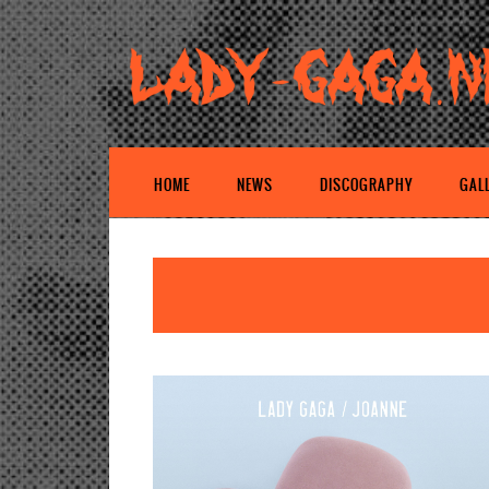
HOME
NEWS
DISCOGRAPHY
GAL