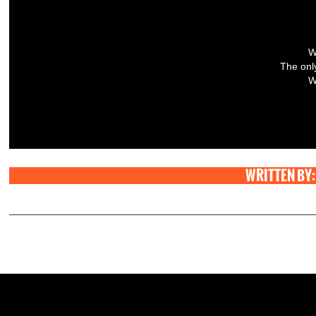
W
The only
W
WRITTEN BY: