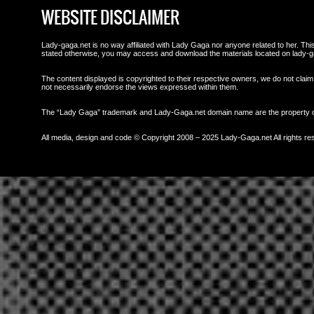
WEBSITE DISCLAIMER
Lady-gaga.net is no way affiliated with Lady Gaga nor anyone related to her. This 
stated otherwise, you may access and download the materials located on lady-g
The content displayed is copyrighted to their respective owners, we do not claim 
not necessarily endorse the views expressed within them.
The “Lady Gaga” trademark and Lady-Gaga.net domain name are the property
All media, design and code © Copyright 2008 – 2025 Lady-Gaga.net All rights re