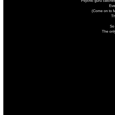
Psychic guru catche
Eve
(Come on to M
Th
So 
The only