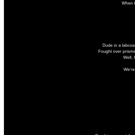
When t
Dude in a labco
Fought over prism
Well, 
We’re 