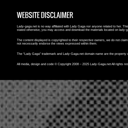
WEBSITE DISCLAIMER
Lady-gaga.net is no way affiliated with Lady Gaga nor anyone related to her. This 
stated otherwise, you may access and download the materials located on lady-g
The content displayed is copyrighted to their respective owners, we do not claim 
not necessarily endorse the views expressed within them.
The “Lady Gaga” trademark and Lady-Gaga.net domain name are the property
All media, design and code © Copyright 2008 – 2025 Lady-Gaga.net All rights re