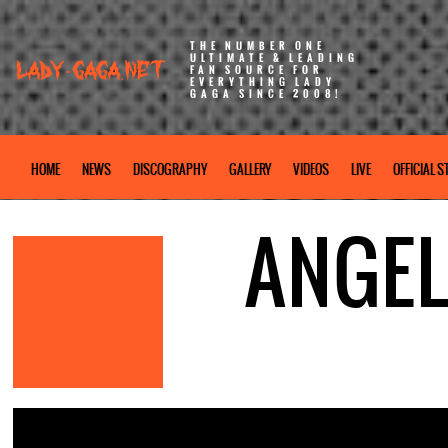
THE NUMBER ONE
ULTIMATE & LEADING
FAN SOURCE FOR
EVERYTHING LADY
GAGA SINCE 2008!
HOME
NEWS
DISCOGRAPHY
GALLERY
VIDEOS
LIVE
OFFICIAL S
ANGE