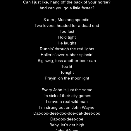
Can I just like, hang off the back of your horse?
And can you go a little faster?
3 a.m., Mustang speedin’
Two lovers, headed for a dead end
Too fast
Hold tight
He laughs
Runnin’ through the red lights
Hollerin’ over rubber spinnin’
Big swig, toss another beer can
Too lit
Tonight
Prayin’ on the moonlight
Every John is just the same
I’m sick of their city games
I crave a real wild man
I’m strung out on John Wayne
Dat-doo-deet-doo-doe-dat-deet-doo
Dat-doo-deet-doe
Baby, let’s get high
John Wayne