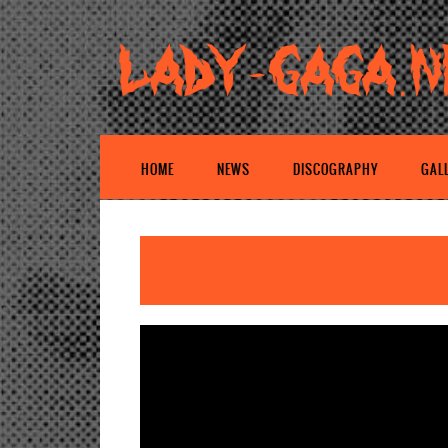
HOME
NEWS
DISCOGRAPHY
GAL