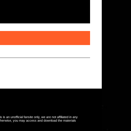
s an unofficial fansite only, we are not affiliated in any
otherwise, you may access and download the materials