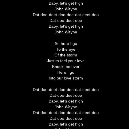
Baby, let’s get high
John Wayne
Dat-doo-deet-doo-doe-dat-deet-doo
Dat-doo-deet-doe
Baby, let’s get high
John Wayne
So here I go
To the eye
Of the storm
Just to feel your love
Knock me over
Here I go
Into our love storm
Dat-doo-deet-doo-doe-dat-deet-doo
Dat-doo-deet-doe
Baby, let’s get high
John Wayne
Dat-doo-deet-doo-doe-dat-deet-doo
Dat-doo-deet-doe
Baby, let’s get high