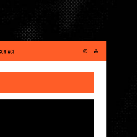
CONTACT