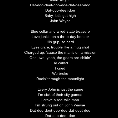
Dat-doo-deet-doo-doe-dat-deet-doo
Dat-doo-deet-doe
Baby, let’s get high
John Wayne
Blue collar and a red-state treasure
Love junkie on a three-day bender
His grip, so hard
Eyes glare, trouble like a mug shot
Charged up, ’cause the man’s on a mission
One, two, yeah, the gears are shiftin’
He called
I cried
We broke
Racin’ through the moonlight
Every John is just the same
I’m sick of their city games
I crave a real wild man
I’m strung out on John Wayne
Dat-doo-deet-doo-doe-dat-deet-doo
Dat-doo-deet-doe