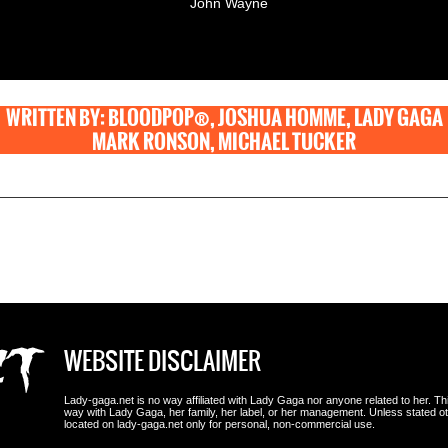
John Wayne
WRITTEN BY: BLOODPOP®, JOSHUA HOMME, LADY GAGA
MARK RONSON, MICHAEL TUCKER
WEBSITE DISCLAIMER
Lady-gaga.net is no way affiliated with Lady Gaga nor anyone related to her. This i
way with Lady Gaga, her family, her label, or her management. Unless stated 
located on lady-gaga.net only for personal, non-commercial use.