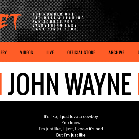
THE NUMBER ONE
ULTIMATE & LEADING
FAN SOURCE FOR
EVERYTHING LADY
GAGA SINCE 2008!
LERY
VIDEOS
LIVE
OFFICIAL STORE
ARCHIVE
JOHN WAYNE
It’s like, I just love a cowboy
You know
I’m just like, I just, I know it’s bad
But I’m just like