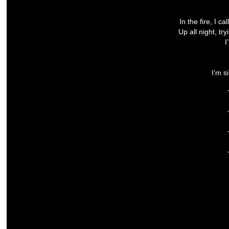
In the fire, I 
Up all night, tr
I
I’m s