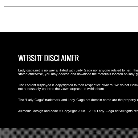
WEBSITE DISCLAIMER
Lady-gaga.net is no way affiliated with Lady Gaga nor anyone related to her. This 
stated otherwise, you may access and download the materials located on lady-g
The content displayed is copyrighted to their respective owners, we do not claim 
not necessarily endorse the views expressed within them.
The “Lady Gaga” trademark and Lady-Gaga.net domain name are the property
All media, design and code © Copyright 2008 – 2025 Lady-Gaga.net All rights re