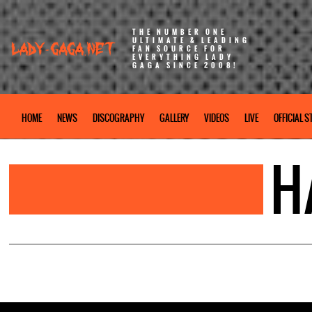
THE NUMBER ONE
ULTIMATE & LEADING
FAN SOURCE FOR
EVERYTHING LADY
GAGA SINCE 2008!
HOME
NEWS
DISCOGRAPHY
GALLERY
VIDEOS
LIVE
OFFICIAL S
H