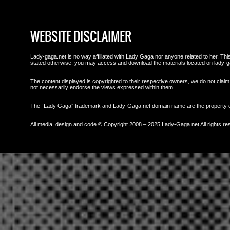
WEBSITE DISCLAIMER
Lady-gaga.net is no way affiliated with Lady Gaga nor anyone related to her. This 
stated otherwise, you may access and download the materials located on lady-g
The content displayed is copyrighted to their respective owners, we do not claim 
not necessarily endorse the views expressed within them.
The “Lady Gaga” trademark and Lady-Gaga.net domain name are the property
All media, design and code © Copyright 2008 – 2025 Lady-Gaga.net All rights re