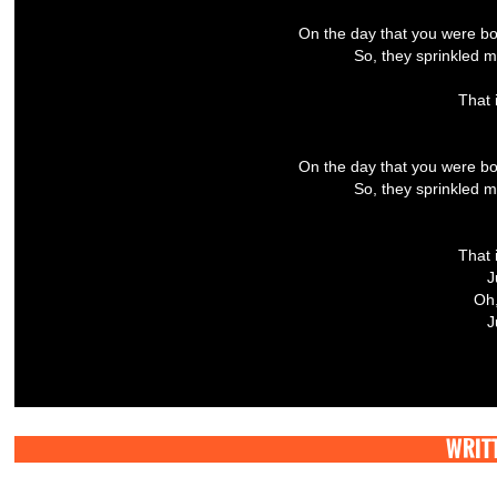
On the day that you were bo
So, they sprinkled mo
That 
On the day that you were bo
So, they sprinkled mo
That 
J
Oh,
J
WRITT