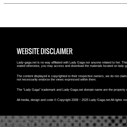
WEBSITE DISCLAIMER
Lady-gaga.net is no way affiliated with Lady Gaga nor anyone related to her. This 
stated otherwise, you may access and download the materials located on lady-g
The content displayed is copyrighted to their respective owners, we do not claim 
not necessarily endorse the views expressed within them.
The “Lady Gaga” trademark and Lady-Gaga.net domain name are the property
All media, design and code © Copyright 2008 – 2025 Lady-Gaga.net All rights re