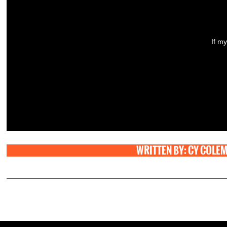
If my
WRITTEN BY: CY COLE