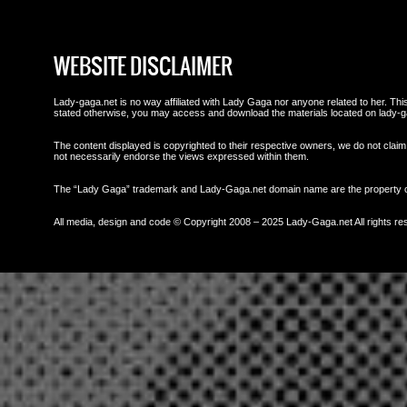
WEBSITE DISCLAIMER
Lady-gaga.net is no way affiliated with Lady Gaga nor anyone related to her. This 
stated otherwise, you may access and download the materials located on lady-g
The content displayed is copyrighted to their respective owners, we do not claim 
not necessarily endorse the views expressed within them.
The “Lady Gaga” trademark and Lady-Gaga.net domain name are the property
All media, design and code © Copyright 2008 – 2025 Lady-Gaga.net All rights re