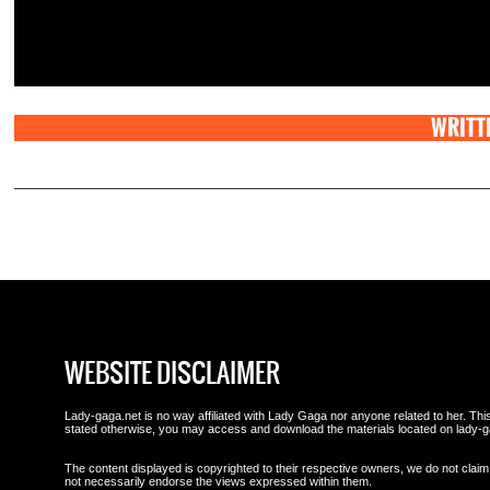
WRITT
WEBSITE DISCLAIMER
Lady-gaga.net is no way affiliated with Lady Gaga nor anyone related to her. This 
stated otherwise, you may access and download the materials located on lady-g
The content displayed is copyrighted to their respective owners, we do not claim 
not necessarily endorse the views expressed within them.