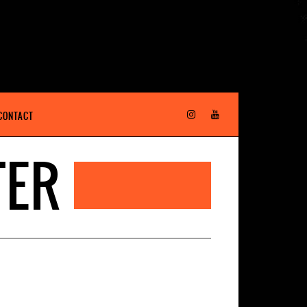
CONTACT
TER