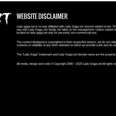
WEBSITE DISCLAIMER
Lady-gaga.net is no way affiliated with Lady Gaga nor anyone related to her. This i
way with Lady Gaga, her family, her label, or her management. Unless stated 
located on lady-gaga.net only for personal, non-commercial use.
The content displayed is copyrighted to their respective owners, we do not clai
contents or reliability of any other websites to which we provide a link and do
The “Lady Gaga” trademark and Lady-Gaga.net domain name are the propert
All media, design and code © Copyright 2008 – 2025 Lady-Gaga.net All rights r