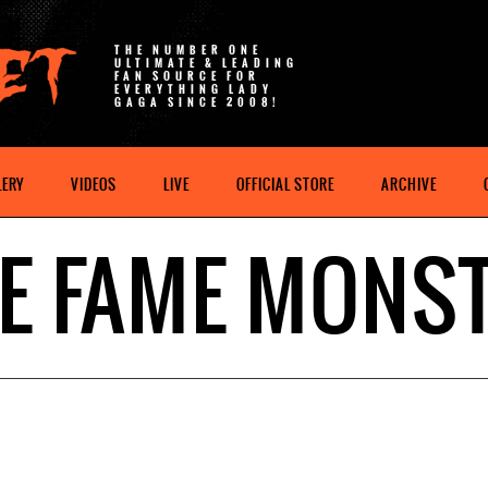
THE NUMBER ONE
ULTIMATE & LEADING
FAN SOURCE FOR
EVERYTHING LADY
GAGA SINCE 2008!
LERY
VIDEOS
LIVE
OFFICIAL STORE
ARCHIVE
E FAME MONS