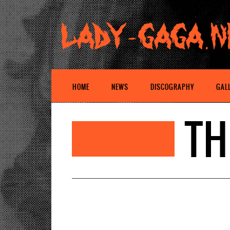
HOME
NEWS
DISCOGRAPHY
GAL
TH