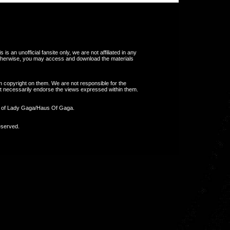
s an unofficial fansite only, we are not affiliated in any
otherwise, you may access and download the materials
m copyright on them. We are not responsible for the
 not necessarily endorse the views expressed within them.
y of Lady Gaga/Haus Of Gaga.
eserved.