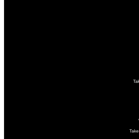
Tak
Take