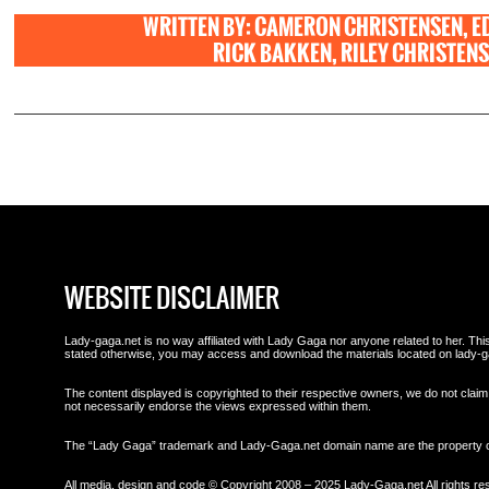
WRITTEN BY: CAMERON CHRISTENSEN, E
RICK BAKKEN, RILEY CHRISTENSE
WEBSITE DISCLAIMER
Lady-gaga.net is no way affiliated with Lady Gaga nor anyone related to her. This 
stated otherwise, you may access and download the materials located on lady-g
The content displayed is copyrighted to their respective owners, we do not claim 
not necessarily endorse the views expressed within them.
The “Lady Gaga” trademark and Lady-Gaga.net domain name are the property
All media, design and code © Copyright 2008 – 2025 Lady-Gaga.net All rights re