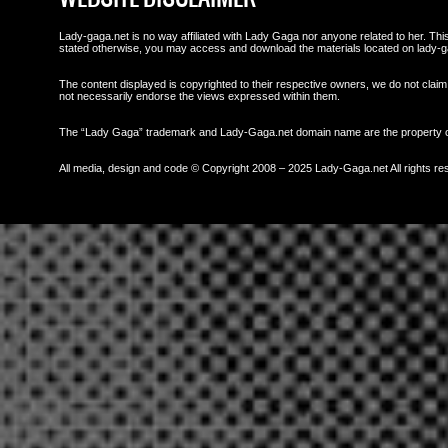
Lady-gaga.net is no way affiliated with Lady Gaga nor anyone related to her. This 
stated otherwise, you may access and download the materials located on lady-g
The content displayed is copyrighted to their respective owners, we do not claim 
not necessarily endorse the views expressed within them.
The “Lady Gaga” trademark and Lady-Gaga.net domain name are the property
All media, design and code © Copyright 2008 – 2025 Lady-Gaga.net All rights re