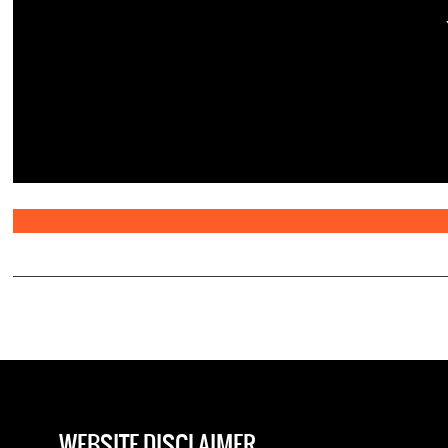
WEBSITE DISCLAIMER