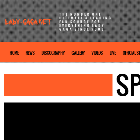
THE NUMBER ONE
ULTIMATE & LEADING
FAN SOURCE FOR
EVERYTHING LADY
GAGA SINCE 2008!
HOME
NEWS
DISCOGRAPHY
GALLERY
VIDEOS
LIVE
OFFICIAL S
S