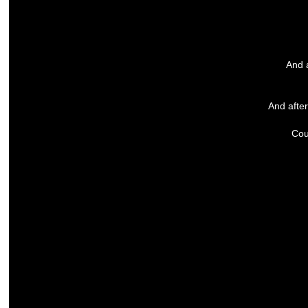
And a
And after
Coul