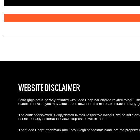
WEBSITE DISCLAIMER
Lady-gaga.net is no way affiliated with Lady Gaga nor anyone related to her. This 
stated otherwise, you may access and download the materials located on lady-g
The content displayed is copyrighted to their respective owners, we do not claim 
not necessarily endorse the views expressed within them.
The “Lady Gaga” trademark and Lady-Gaga.net domain name are the property