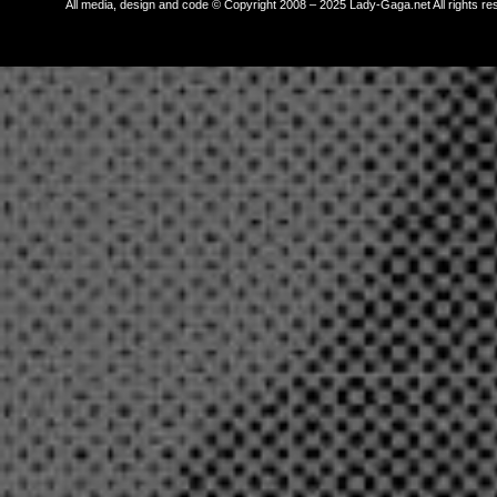
All media, design and code © Copyright 2008 – 2025 Lady-Gaga.net All rights re