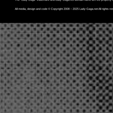
All media, design and code © Copyright 2008 – 2025 Lady-Gaga.net All rights re