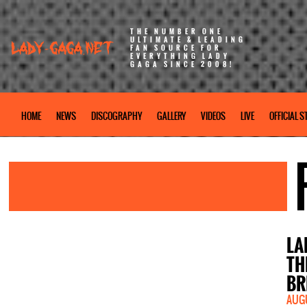
THE NUMBER ONE
ULTIMATE & LEADING
FAN SOURCE FOR
EVERYTHING LADY
GAGA SINCE 2008!
HOME
NEWS
DISCOGRAPHY
GALLERY
VIDEOS
LIVE
OFFICIAL S
LA
TH
BR
AUGU