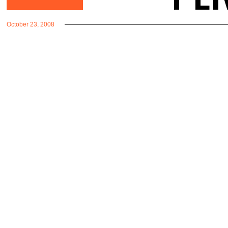
October 23, 2008