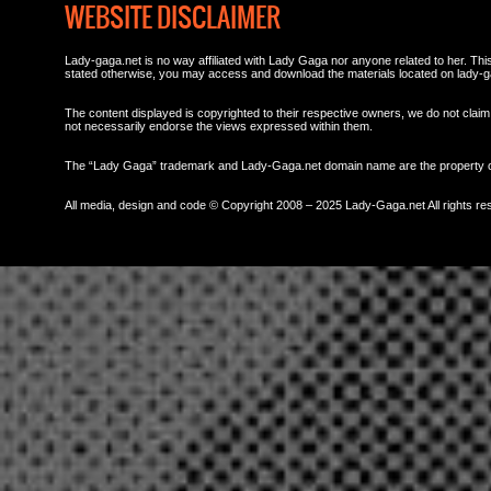
WEBSITE DISCLAIMER
Lady-gaga.net is no way affiliated with Lady Gaga nor anyone related to her. This 
stated otherwise, you may access and download the materials located on lady-g
The content displayed is copyrighted to their respective owners, we do not claim 
not necessarily endorse the views expressed within them.
The “Lady Gaga” trademark and Lady-Gaga.net domain name are the property
All media, design and code © Copyright 2008 – 2025 Lady-Gaga.net All rights re