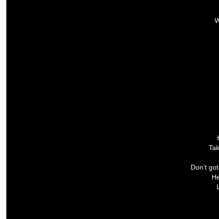
W
Tak
Don’t go
He