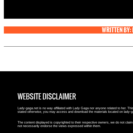
WRITTEN BY:
WEBSITE DISCLAIMER
Lady-gaga.net is no way affiliated with Lady Gaga nor anyone related to her. This 
stated otherwise, you may access and download the materials located on lady-g
The content displayed is copyrighted to their respective owners, we do not claim 
not necessarily endorse the views expressed within them.