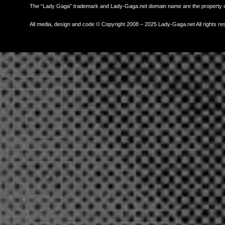
The “Lady Gaga” trademark and Lady-Gaga.net domain name are the property
All media, design and code © Copyright 2008 – 2025 Lady-Gaga.net All rights re