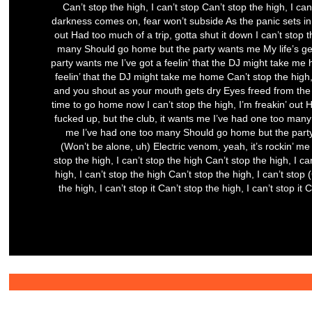
Can’t stop the high, I can’t stop Can’t stop the high, I can
darkness comes on, fear won’t subside As the panic sets in
out Had too much of a trip, gotta shut it down I can’t stop t
many Should go home but the party wants me My life’s get
party wants me I’ve got a feelin’ that the DJ might take me h
feelin’ that the DJ might take me home Can’t stop the high, 
and you shout as your mouth gets dry Eyes freed from the
time to go home now I can’t stop the high, I’m freakin’ out Ha
fucked up, but the club, it wants me I’ve had one too many 
me I’ve had one too many Should go home but the party wa
(Won’t be alone, uh) Electric venom, yeah, it’s rockin’ me 
stop the high, I can’t stop the high Can’t stop the high, I can
high, I can’t stop the high Can’t stop the high, I can’t stop (
the high, I can’t stop it Can’t stop the high, I can’t stop it 