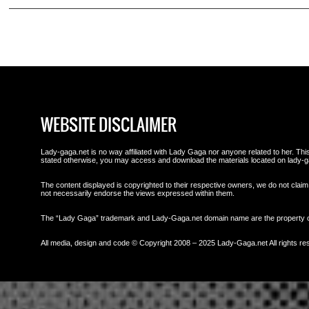
WEBSITE DISCLAIMER
Lady-gaga.net is no way affiliated with Lady Gaga nor anyone related to her. This 
stated otherwise, you may access and download the materials located on lady-g
The content displayed is copyrighted to their respective owners, we do not claim 
not necessarily endorse the views expressed within them.
The “Lady Gaga” trademark and Lady-Gaga.net domain name are the property
All media, design and code © Copyright 2008 – 2025 Lady-Gaga.net All rights re