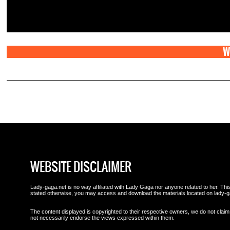
W
WEBSITE DISCLAIMER
Lady-gaga.net is no way affiliated with Lady Gaga nor anyone related to her. This 
stated otherwise, you may access and download the materials located on lady-g
The content displayed is copyrighted to their respective owners, we do not claim 
not necessarily endorse the views expressed within them.