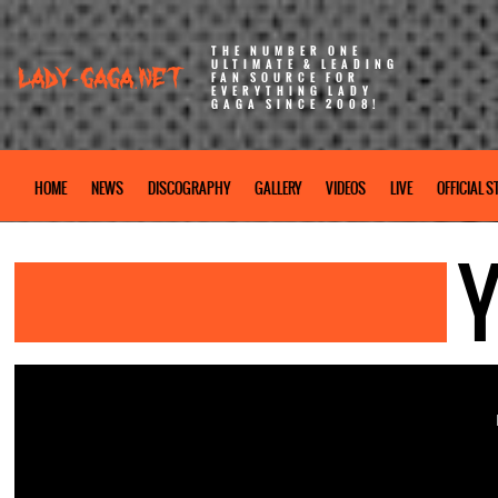
THE NUMBER ONE
ULTIMATE & LEADING
FAN SOURCE FOR
EVERYTHING LADY
GAGA SINCE 2008!
HOME
NEWS
DISCOGRAPHY
GALLERY
VIDEOS
LIVE
OFFICIAL S
Y