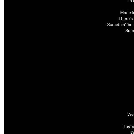
In 
Made lo
There’s 
Somethin’ ’bou
Some
We 
There
It