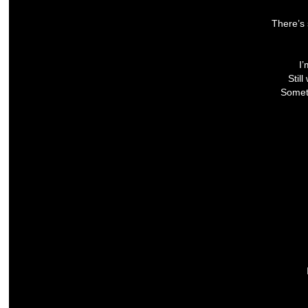
There’s 
I
Stil
Someth