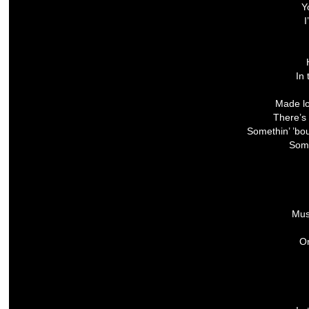
Y
I
In 
Made lo
There’s 
Somethin’ ’bou
Some
Mus
On