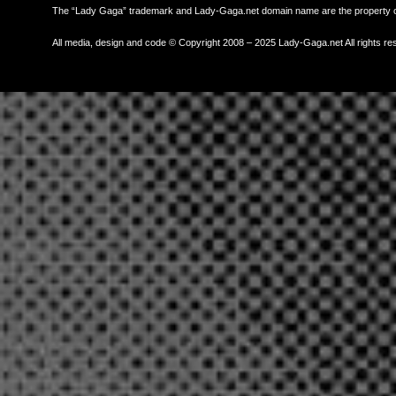
The “Lady Gaga” trademark and Lady-Gaga.net domain name are the property
All media, design and code © Copyright 2008 – 2025 Lady-Gaga.net All rights re