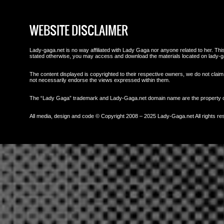
WEBSITE DISCLAIMER
Lady-gaga.net is no way affiliated with Lady Gaga nor anyone related to her. This 
stated otherwise, you may access and download the materials located on lady-g
The content displayed is copyrighted to their respective owners, we do not claim 
not necessarily endorse the views expressed within them.
The “Lady Gaga” trademark and Lady-Gaga.net domain name are the property
All media, design and code © Copyright 2008 – 2025 Lady-Gaga.net All rights re