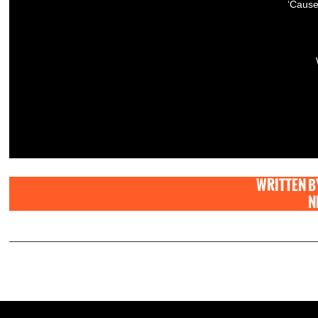
‘Cause
WRITTEN B
N