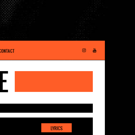
CONTACT
E
LYRICS