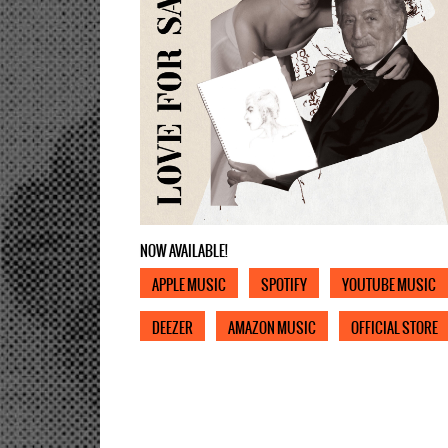
NOW AVAILABLE!
APPLE MUSIC
SPOTIFY
YOUTUBE MUSIC
DEEZER
AMAZON MUSIC
OFFICIAL STORE