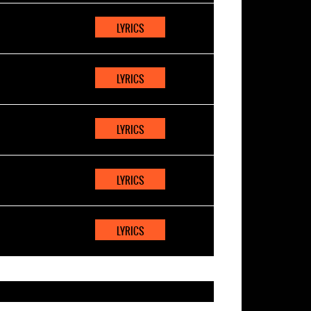
LYRICS
LYRICS
LYRICS
LYRICS
LYRICS