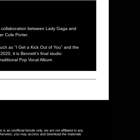
al collaboration between Lady Gaga and
er Cole Porter.
uch as “I Get a Kick Out of You” and the
020, it is Bennett’s final studio
aditional Pop Vocal Album.
s an unofficial fansite only, we are not affiliated in any
otherwise, you may access and download the materials