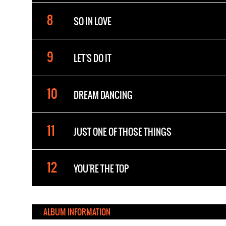
SO IN LOVE
LET'S DO IT
DREAM DANCING
JUST ONE OF THOSE THINGS
YOU'RE THE TOP
ALBUM INFORMATION