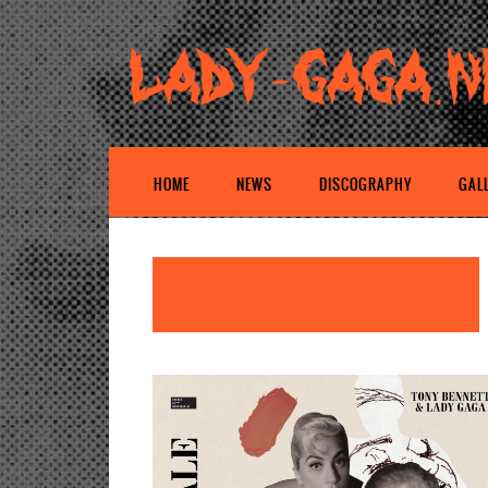
HOME
NEWS
DISCOGRAPHY
GAL