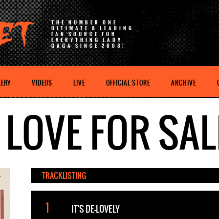
THE NUMBER ONE
ULTIMATE & LEADING
FAN SOURCE FOR
EVERYTHING LADY
GAGA SINCE 2008!
LERY
VIDEOS
LIVE
OFFICIAL STORE
ARCHIVE
LOVE FOR SAL
TRACKLISTING
IT'S DE-LOVELY