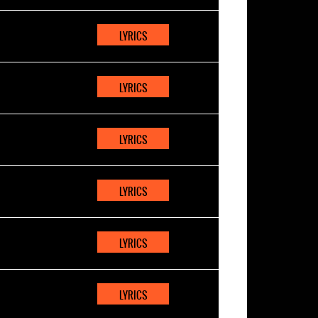
LYRICS
LYRICS
LYRICS
LYRICS
LYRICS
LYRICS