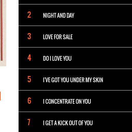
NIGHT AND DAY
LOVE FOR SALE
DO I LOVE YOU
I'VE GOT YOU UNDER MY SKIN
I CONCENTRATE ON YOU
I GET A KICK OUT OF YOU