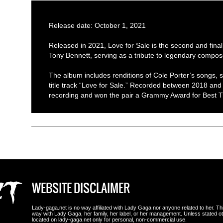
Release date: October 1, 2021
Released in 2021, Love for Sale is the second and fin
Tony Bennett, serving as a tribute to legendary compos
The album includes renditions of Cole Porter’s songs, s
title track “Love for Sale.” Recorded between 2018 and 2
recording and won the pair a Grammy Award for Best Tr
WEBSITE DISCLAIMER
Lady-gaga.net is no way affiliated with Lady Gaga nor anyone related to her. This i
way with Lady Gaga, her family, her label, or her management. Unless stated 
located on lady-gaga.net only for personal, non-commercial use.