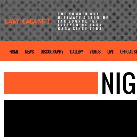
THE NUMBER ONE
ULTIMATE & LEADING
FAN SOURCE FOR
EVERYTHING LADY
GAGA SINCE 2008!
HOME
NEWS
DISCOGRAPHY
GALLERY
VIDEOS
LIVE
OFFICIAL S
NIG