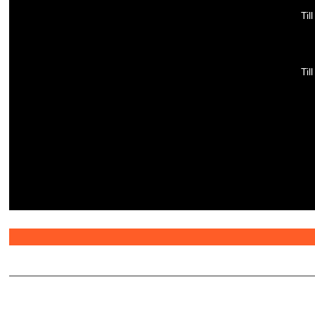
Til
Til