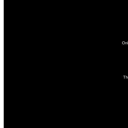
Onl
Th