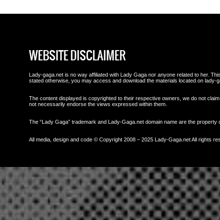
WEBSITE DISCLAIMER
Lady-gaga.net is no way affiliated with Lady Gaga nor anyone related to her. This 
stated otherwise, you may access and download the materials located on lady-g
The content displayed is copyrighted to their respective owners, we do not claim 
not necessarily endorse the views expressed within them.
The “Lady Gaga” trademark and Lady-Gaga.net domain name are the property
All media, design and code © Copyright 2008 – 2025 Lady-Gaga.net All rights re