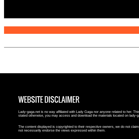
WEBSITE DISCLAIMER
Lady-gaga.net is no way affiliated with Lady Gaga nor anyone related to her. This 
stated otherwise, you may access and download the materials located on lady-g
The content displayed is copyrighted to their respective owners, we do not claim 
not necessarily endorse the views expressed within them.