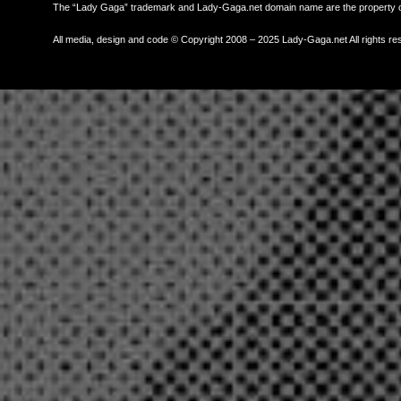
The “Lady Gaga” trademark and Lady-Gaga.net domain name are the property
All media, design and code © Copyright 2008 – 2025 Lady-Gaga.net All rights re