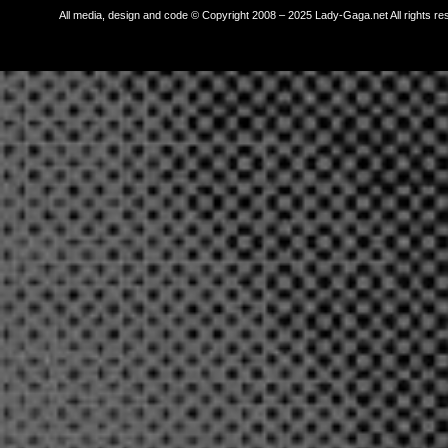
All media, design and code © Copyright 2008 – 2025 Lady-Gaga.net All rights re