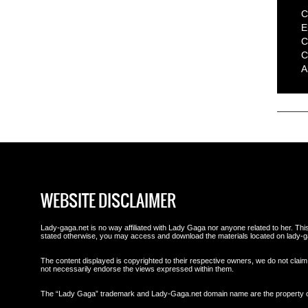
C
E
C
C
A
WEBSITE DISCLAIMER
Lady-gaga.net is no way affiliated with Lady Gaga nor anyone related to her. This 
stated otherwise, you may access and download the materials located on lady-g
The content displayed is copyrighted to their respective owners, we do not claim 
not necessarily endorse the views expressed within them.
The “Lady Gaga” trademark and Lady-Gaga.net domain name are the property