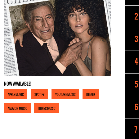
NOW AVAILABLE!
APPLE MUSIC
SPOTIFY
YOUTUBE MUSIC
DEEZER
AMAZON MUSIC
ITUNES MUSIC