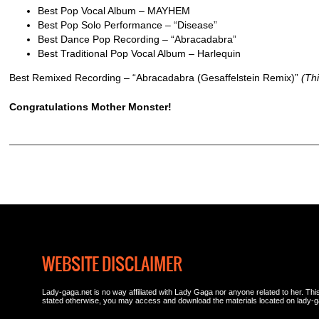
Best Pop Vocal Album – MAYHEM
Best Pop Solo Performance – “Disease”
Best Dance Pop Recording – “Abracadabra”
Best Traditional Pop Vocal Album – Harlequin
Best Remixed Recording – “Abracadabra (Gesaffelstein Remix)”
(Thi
Congratulations Mother Monster!
WEBSITE DISCLAIMER
Lady-gaga.net is no way affiliated with Lady Gaga nor anyone related to her. This 
stated otherwise, you may access and download the materials located on lady-g