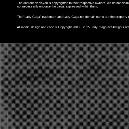
The content displayed is copyrighted to their respective owners, we do not claim 
not necessarily endorse the views expressed within them.
The “Lady Gaga” trademark and Lady-Gaga.net domain name are the property
All media, design and code © Copyright 2008 – 2025 Lady-Gaga.net All rights re