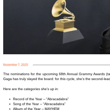
November 7, 2025
The nominations for the upcoming 68th Annual Grammy Awards (tak
Gaga has truly slayed the board: for this cycle, she’s the second-lead
Here are the categories she’s up in:
Record of the Year – “Abracadabra”
Song of the Year – “Abracadabra”
Album of the Year – MAYHEM