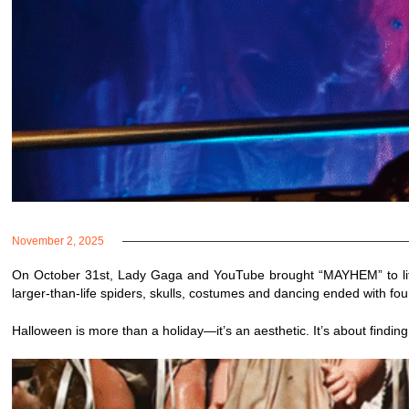
November 2, 2025
On October 31st, Lady Gaga and YouTube brought “MAYHEM” to life 
larger-than-life spiders, skulls, costumes and dancing ended with fo
Halloween is more than a holiday—it’s an aesthetic. It’s about findin