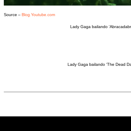
Source –
Blog.Youtube.com
Lady Gaga bailando ‘Abracadabra
Lady Gaga bailando ‘The Dead Dan