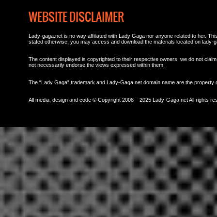
WEBSITE DISCLAIMER
Lady-gaga.net is no way affiliated with Lady Gaga nor anyone related to her. This 
stated otherwise, you may access and download the materials located on lady-g
The content displayed is copyrighted to their respective owners, we do not claim 
not necessarily endorse the views expressed within them.
The “Lady Gaga” trademark and Lady-Gaga.net domain name are the property
All media, design and code © Copyright 2008 – 2025 Lady-Gaga.net All rights re