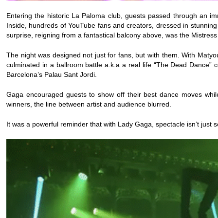
Entering the historic La Paloma club, guests passed through an im
Inside, hundreds of YouTube fans and creators, dressed in stunning
surprise, reigning from a fantastical balcony above, was the Mistre
The night was designed not just for fans, but with them. With Mat
culminated in a ballroom battle a.k.a a real life “The Dead Dance”
Barcelona’s Palau Sant Jordi.
Gaga encouraged guests to show off their best dance moves while
winners, the line between artist and audience blurred.
It was a powerful reminder that with Lady Gaga, spectacle isn’t jus