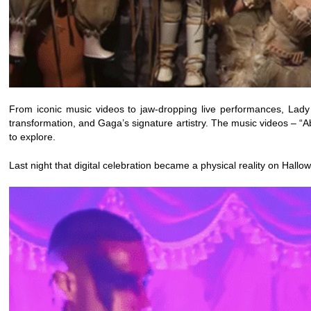
From iconic music videos to jaw-dropping live performances, Lady
transformation, and Gaga’s signature artistry. The music videos – “
to explore.
Last night that digital celebration became a physical reality on Hallo