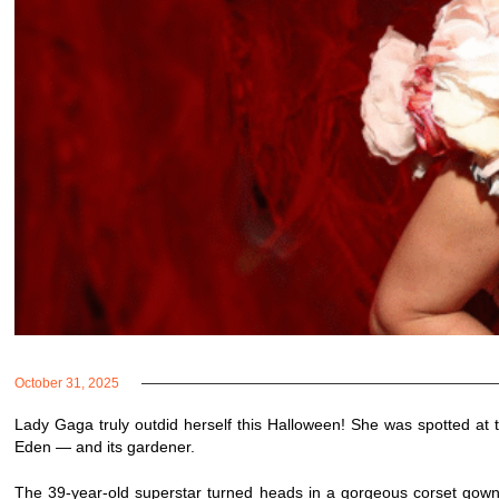
October 31, 2025
Lady Gaga truly outdid herself this Halloween! She was spotted a
Eden — and its gardener.
The 39-year-old superstar turned heads in a gorgeous corset gown 