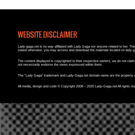
WEBSITE DISCLAIMER
Lady-gaga.net is no way affiliated with Lady Gaga nor anyone related to her. This 
stated otherwise, you may access and download the materials located on lady-g
The content displayed is copyrighted to their respective owners, we do not claim 
not necessarily endorse the views expressed within them.
The “Lady Gaga” trademark and Lady-Gaga.net domain name are the property
All media, design and code © Copyright 2008 – 2025 Lady-Gaga.net All rights re