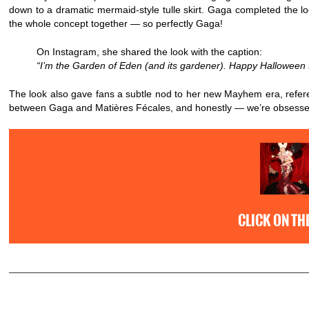
down to a dramatic mermaid-style tulle skirt. Gaga completed the loo
the whole concept together — so perfectly Gaga!
On Instagram, she shared the look with the caption:
“I’m the Garden of Eden (and its gardener). Happy Halloween t
The look also gave fans a subtle nod to her new Mayhem era, refer
between Gaga and Matières Fécales, and honestly — we’re obsesse
CLICK ON TH