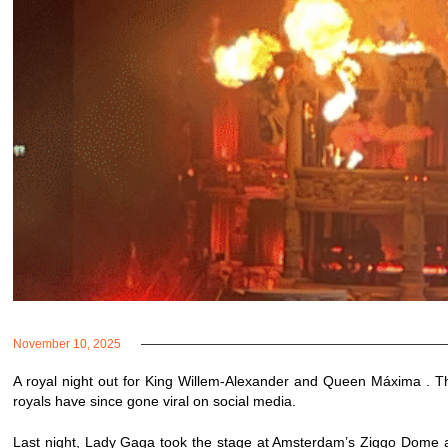
November 10, 2025
A royal night out for King Willem-Alexander and Queen Máxima . T
royals have since gone viral on social media.
Last night, Lady Gaga took the stage at Amsterdam’s Ziggo Dome a