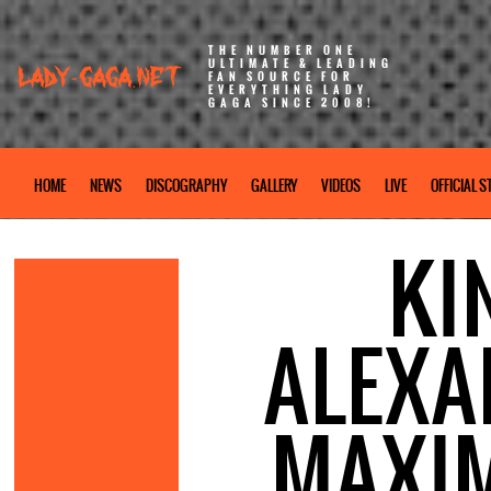
THE NUMBER ONE
ULTIMATE & LEADING
FAN SOURCE FOR
EVERYTHING LADY
GAGA SINCE 2008!
HOME
NEWS
DISCOGRAPHY
GALLERY
VIDEOS
LIVE
OFFICIAL S
KI
ALEXA
MAXI