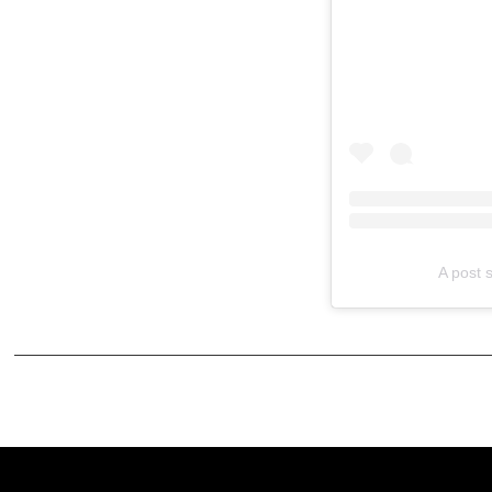
A post 