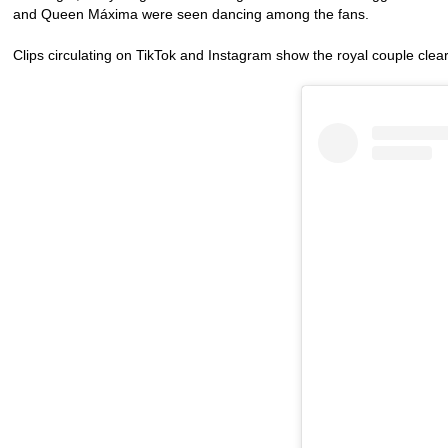
and Queen Máxima were seen dancing among the fans.
Clips circulating on TikTok and Instagram show the royal couple cle