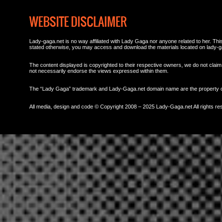
WEBSITE DISCLAIMER
Lady-gaga.net is no way affiliated with Lady Gaga nor anyone related to her. This 
stated otherwise, you may access and download the materials located on lady-g
The content displayed is copyrighted to their respective owners, we do not claim 
not necessarily endorse the views expressed within them.
The “Lady Gaga” trademark and Lady-Gaga.net domain name are the property
All media, design and code © Copyright 2008 – 2025 Lady-Gaga.net All rights re