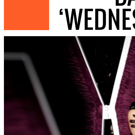
‘WEDNE