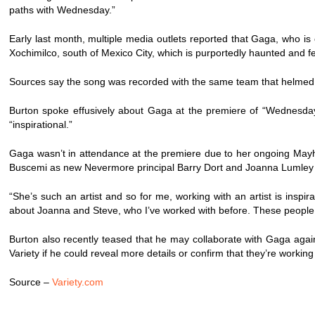
paths with Wednesday.”
Early last month, multiple media outlets reported that Gaga, who is
Xochimilco, south of Mexico City, which is purportedly haunted and f
Sources say the song was recorded with the same team that helmed 
Burton spoke effusively about Gaga at the premiere of “Wednesday
“inspirational.”
Gaga wasn’t in attendance at the premiere due to her ongoing Mayh
Buscemi as new Nevermore principal Barry Dort and Joanna Lumle
“She’s such an artist and so for me, working with an artist is inspi
about Joanna and Steve, who I’ve worked with before. These people com
Burton also recently teased that he may collaborate with Gaga again i
Variety if he could reveal more details or confirm that they’re working
Source –
Variety.com