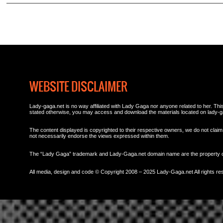
WEBSITE DISCLAIMER
Lady-gaga.net is no way affiliated with Lady Gaga nor anyone related to her. This 
stated otherwise, you may access and download the materials located on lady-g
The content displayed is copyrighted to their respective owners, we do not claim 
not necessarily endorse the views expressed within them.
The “Lady Gaga” trademark and Lady-Gaga.net domain name are the property
All media, design and code © Copyright 2008 – 2025 Lady-Gaga.net All rights re