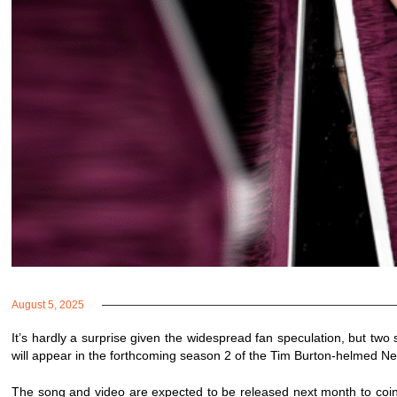
August 5, 2025
It’s hardly a surprise given the widespread fan speculation, but two 
will appear in the forthcoming season 2 of the Tim Burton-helmed Ne
The song and video are expected to be released next month to coi