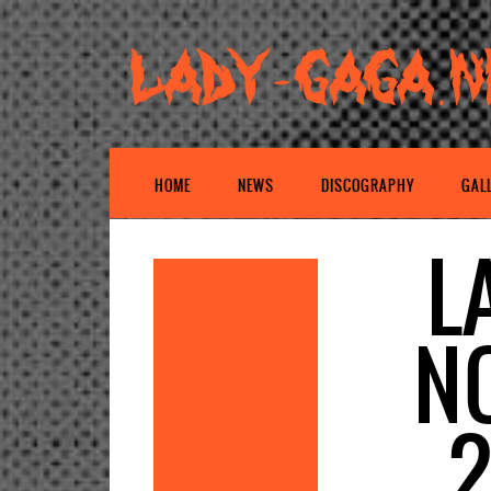
HOME
NEWS
DISCOGRAPHY
GAL
L
N
2