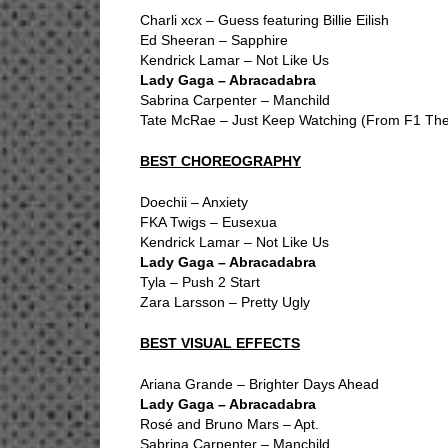
Charli xcx – Guess featuring Billie Eilish
Ed Sheeran – Sapphire
Kendrick Lamar – Not Like Us
Lady Gaga – Abracadabra
Sabrina Carpenter – Manchild
Tate McRae – Just Keep Watching (From F1 The
BEST CHOREOGRAPHY
Doechii – Anxiety
FKA Twigs – Eusexua
Kendrick Lamar – Not Like Us
Lady Gaga – Abracadabra
Tyla – Push 2 Start
Zara Larsson – Pretty Ugly
BEST VISUAL EFFECTS
Ariana Grande – Brighter Days Ahead
Lady Gaga – Abracadabra
Rosé and Bruno Mars – Apt.
Sabrina Carpenter – Manchild