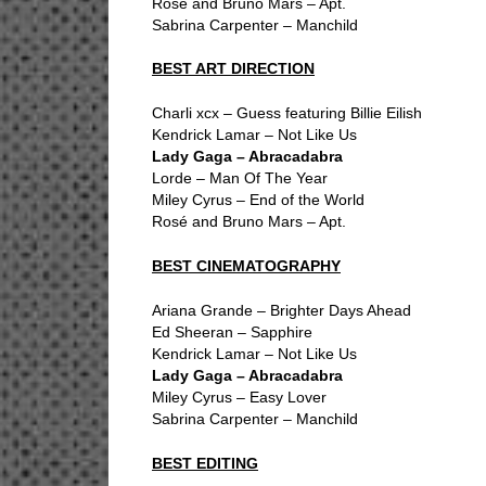
Rosé and Bruno Mars – Apt.
Sabrina Carpenter – Manchild
BEST ART DIRECTION
Charli xcx – Guess featuring Billie Eilish
Kendrick Lamar – Not Like Us
Lady Gaga – Abracadabra
Lorde – Man Of The Year
Miley Cyrus – End of the World
Rosé and Bruno Mars – Apt.
BEST CINEMATOGRAPHY
Ariana Grande – Brighter Days Ahead
Ed Sheeran – Sapphire
Kendrick Lamar – Not Like Us
Lady Gaga – Abracadabra
Miley Cyrus – Easy Lover
Sabrina Carpenter – Manchild
BEST EDITING