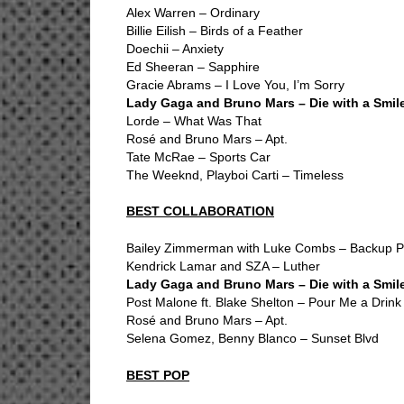
Alex Warren – Ordinary
Billie Eilish – Birds of a Feather
Doechii – Anxiety
Ed Sheeran – Sapphire
Gracie Abrams – I Love You, I’m Sorry
Lady Gaga and Bruno Mars – Die with a Smil
Lorde – What Was That
Rosé and Bruno Mars – Apt.
Tate McRae – Sports Car
The Weeknd, Playboi Carti – Timeless
BEST COLLABORATION
Bailey Zimmerman with Luke Combs – Backup Pla
Kendrick Lamar and SZA – Luther
Lady Gaga and Bruno Mars – Die with a Smil
Post Malone ft. Blake Shelton – Pour Me a Drink
Rosé and Bruno Mars – Apt.
Selena Gomez, Benny Blanco – Sunset Blvd
BEST POP