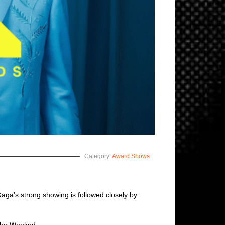
Category:
Award Shows
 Gaga’s strong showing is followed closely by
 The Weeknd.