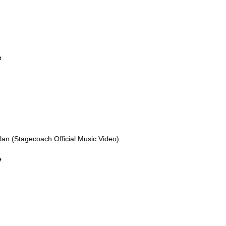
e
n (Stagecoach Official Music Video)
e