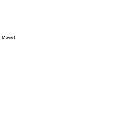
 Movie)