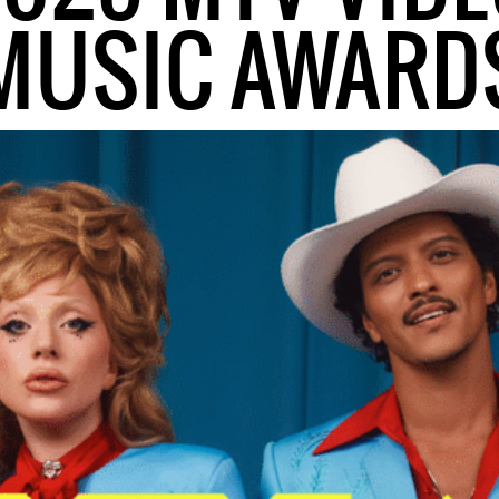
MUSIC AWARD