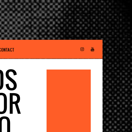
CONTACT
DS
OR
EO