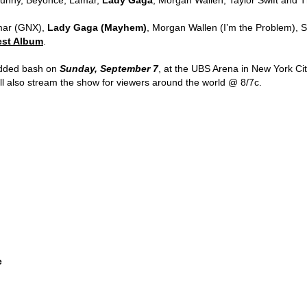
amar (GNX),
Lady Gaga (Mayhem)
, Morgan Wallen (I’m the Problem), 
est Album
.
udded bash on
Sunday, September 7
, at the UBS Arena in New York City
l also stream the show for viewers around the world @ 8/7c.
e