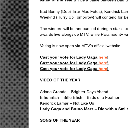
Bad Bunny (Debí Tirar Más Fotos), Kendrick L
Weeknd (Hurry Up Tomorrow) will contend for
B
The winners will be announced during a star-st
awards live alongside MTV, while Paramount+ wil
Voting is now open via MTV’s official website.
Cast your vote for Lady Gaga
here
!
Cast your vote for Lady Gaga
here
!
Cast your vote for Lady Gaga
here
!
VIDEO OF THE YEAR
Ariana Grande – Brighter Days Ahead
Billie Eilish – Billie Eilish – Birds of a Feather
Kendrick Lamar – Not Like Us
Lady Gaga and Bruno Mars – Die with a Smil
SONG OF THE YEAR