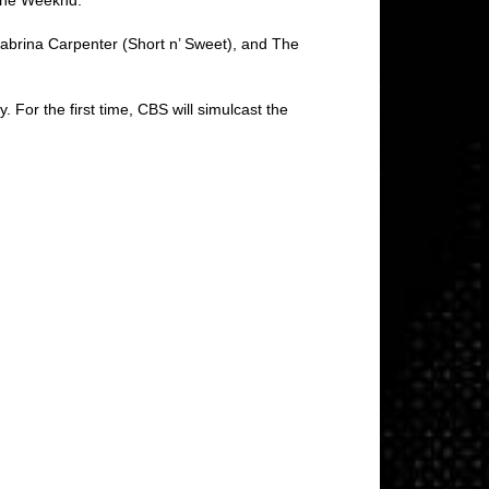
Sabrina Carpenter (Short n’ Sweet), and The
. For the first time, CBS will simulcast the