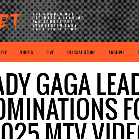
THE NUMBER ONE
ULTIMATE & LEADING
FAN SOURCE FOR
EVERYTHING LADY
GAGA SINCE 2008!
LERY
VIDEOS
LIVE
OFFICIAL STORE
ARCHIVE
ADY GAGA LEA
OMINATIONS F
025 MTV VID