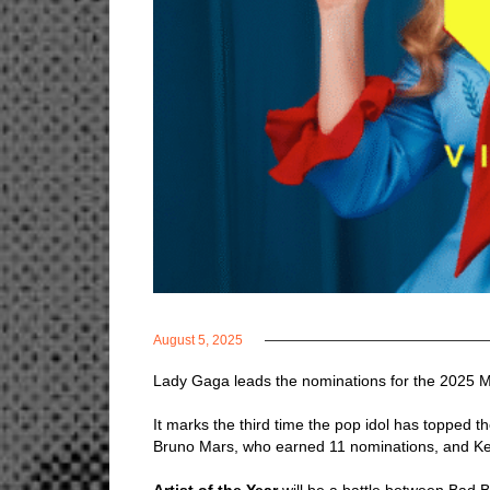
August 5, 2025
Lady Gaga leads the nominations for the 2025 
It marks the third time the pop idol has topped t
Bruno Mars, who earned 11 nominations, and Ke
Artist of the Year
will be a battle between Bad