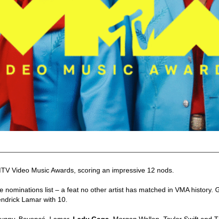
MTV Video Music Awards, scoring an impressive 12 nods.
he nominations list – a feat no other artist has matched in VMA history.
ndrick Lamar with 10.
 Bunny, Beyoncé, Lamar,
Lady Gaga
, Morgan Wallen, Taylor Swift and