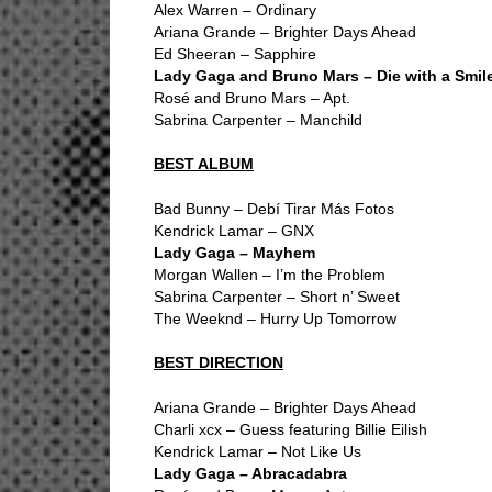
Alex Warren – Ordinary
Ariana Grande – Brighter Days Ahead
Ed Sheeran – Sapphire
Lady Gaga and Bruno Mars – Die with a Smil
Rosé and Bruno Mars – Apt.
Sabrina Carpenter – Manchild
BEST ALBUM
Bad Bunny – Debí Tirar Más Fotos
Kendrick Lamar – GNX
Lady Gaga – Mayhem
Morgan Wallen – I’m the Problem
Sabrina Carpenter – Short n’ Sweet
The Weeknd – Hurry Up Tomorrow
BEST DIRECTION
Ariana Grande – Brighter Days Ahead
Charli xcx – Guess featuring Billie Eilish
Kendrick Lamar – Not Like Us
Lady Gaga – Abracadabra