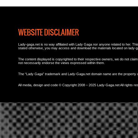
WEBSITE DISCLAIMER
Lady-gaga.net is no way affiliated with Lady Gaga nor anyone related to her. This 
stated otherwise, you may access and download the materials located on lady-g
The content displayed is copyrighted to their respective owners, we do not claim 
not necessarily endorse the views expressed within them.
The “Lady Gaga” trademark and Lady-Gaga.net domain name are the property
All media, design and code © Copyright 2008 – 2025 Lady-Gaga.net All rights re