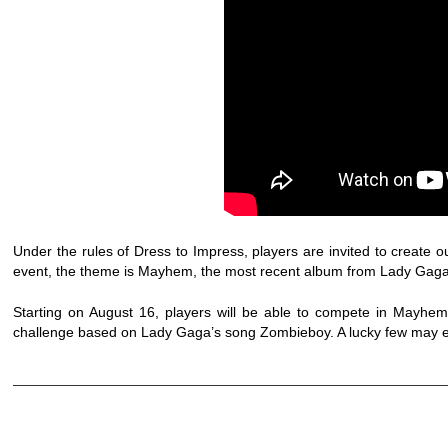
Under the rules of Dress to Impress, players are invited to create o
event, the theme is Mayhem, the most recent album from Lady Gaga
Starting on August 16, players will be able to compete in Mayhe
challenge based on Lady Gaga’s song Zombieboy. A lucky few may ev