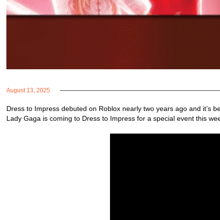
August 13, 2025
Dress to Impress debuted on Roblox nearly two years ago and it’s b
Lady Gaga is coming to Dress to Impress for a special event this we