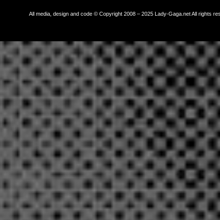
All media, design and code © Copyright 2008 – 2025 Lady-Gaga.net All rights re