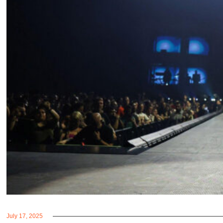
July 17, 2025