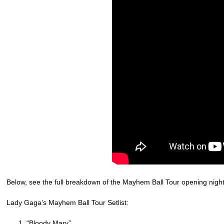
Below, see the full breakdown of the Mayhem Ball Tour opening night 
Lady Gaga’s Mayhem Ball Tour Setlist:
“Bloody Mary”