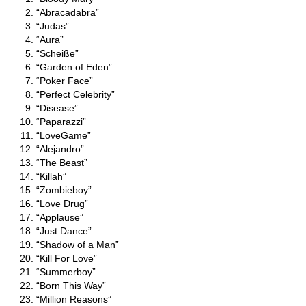
“Abracadabra”
“Judas”
“Aura”
“Scheiße”
“Garden of Eden”
“Poker Face”
“Perfect Celebrity”
“Disease”
“Paparazzi”
“LoveGame”
“Alejandro”
“The Beast”
“Killah”
“Zombieboy”
“Love Drug”
“Applause”
“Just Dance”
“Shadow of a Man”
“Kill For Love”
“Summerboy”
“Born This Way”
“Million Reasons”