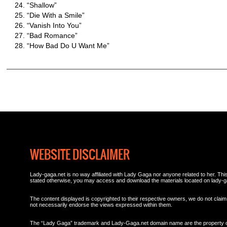
“Shallow”
“Die With a Smile”
“Vanish Into You”
“Bad Romance”
“How Bad Do U Want Me”
WEBSITE DISCLAIMER
Lady-gaga.net is no way affiliated with Lady Gaga nor anyone related to her. This 
stated otherwise, you may access and download the materials located on lady-g
The content displayed is copyrighted to their respective owners, we do not claim 
not necessarily endorse the views expressed within them.
The “Lady Gaga” trademark and Lady-Gaga.net domain name are the property