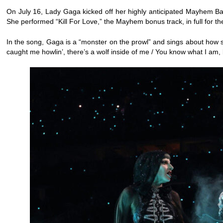
On July 16, Lady Gaga kicked off her highly anticipated Mayhem Bal
She performed “Kill For Love,” the Mayhem bonus track, in full for the 
In the song, Gaga is a “monster on the prowl” and sings about how she 
caught me howlin’, there’s a wolf inside of me / You know what I am