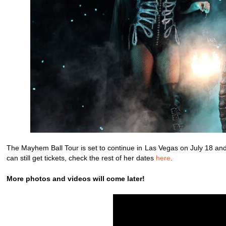
The Mayhem Ball Tour is set to continue in Las Vegas on July 18 and
can still get tickets, check the rest of her dates
here
.
More photos and videos will come later!