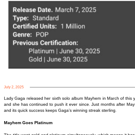
July 2, 2025
Lady Gaga released her sixth solo album Mayhem in March of this ye
and she has continued to push it ever since. Just months after Mayhe
and its quick success keeps Gaga’s winning streak sterling.
Mayhem Goes Platinum
The title went gold and platinum simultaneously, which means it has 