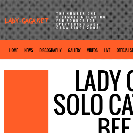
THE NUMBER ONE
ULTIMATE & LEADING
FAN SOURCE FOR
EVERYTHING LADY
GAGA SINCE 2008!
HOME
NEWS
DISCOGRAPHY
GALLERY
VIDEOS
LIVE
OFFICIAL S
LADY 
SOLO C
BEE