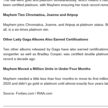
been certified platinum, with Mayhem ensuring her track record rem
Mayhem Ties Chromatica, Joanne and Artpop
Mayhem joins Chromatica, Joanne, and Artpop at platinum status. Born
all, is a six-times platinum win.
Other Lady Gaga Albums Also Earned Certifications
Two other albums released by Gaga have also earned certifications 
songwriter as well as Bradley Cooper, was certified double platinu
record a decade ago.
Mayhem Moved a Million Units in Under Four Months
Mayhem needed a little less than four months to move its first milli
2020 and didn’t go gold or platinum until almost exactly four years lat
Source: Forbes.com / RIAA.com