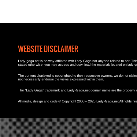
WEBSITE DISCLAIMER
Lady-gaga.net is no way affiliated with Lady Gaga nor anyone related to her. This 
stated otherwise, you may access and download the materials located on lady-g
The content displayed is copyrighted to their respective owners, we do not claim 
not necessarily endorse the views expressed within them.
The “Lady Gaga” trademark and Lady-Gaga.net domain name are the property
All media, design and code © Copyright 2008 – 2025 Lady-Gaga.net All rights re