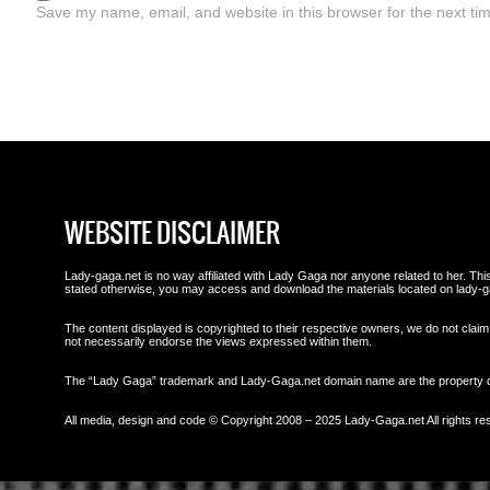
Save my name, email, and website in this browser for the next ti
WEBSITE DISCLAIMER
Lady-gaga.net is no way affiliated with Lady Gaga nor anyone related to her. This 
stated otherwise, you may access and download the materials located on lady-g
The content displayed is copyrighted to their respective owners, we do not claim 
not necessarily endorse the views expressed within them.
The “Lady Gaga” trademark and Lady-Gaga.net domain name are the property
All media, design and code © Copyright 2008 – 2025 Lady-Gaga.net All rights re