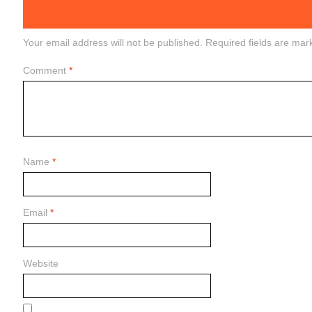
Your email address will not be published.
Required fields are ma
Comment
*
Name
*
Email
*
Website