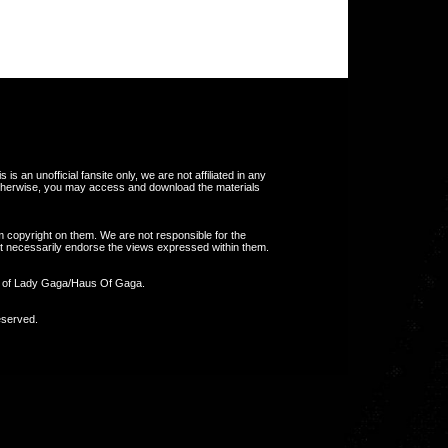
s an unofficial fansite only, we are not affiliated in any
otherwise, you may access and download the materials
m copyright on them. We are not responsible for the
 not necessarily endorse the views expressed within them.
y of Lady Gaga/Haus Of Gaga.
eserved.