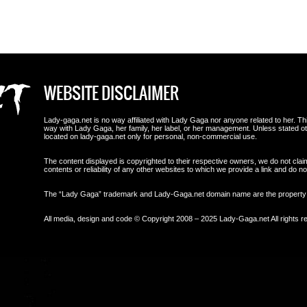
WEBSITE DISCLAIMER
Lady-gaga.net is no way affiliated with Lady Gaga nor anyone related to her. This i
way with Lady Gaga, her family, her label, or her management. Unless stated 
located on lady-gaga.net only for personal, non-commercial use.
The content displayed is copyrighted to their respective owners, we do not clai
contents or reliability of any other websites to which we provide a link and do
The “Lady Gaga” trademark and Lady-Gaga.net domain name are the propert
All media, design and code © Copyright 2008 – 2025 Lady-Gaga.net All rights r