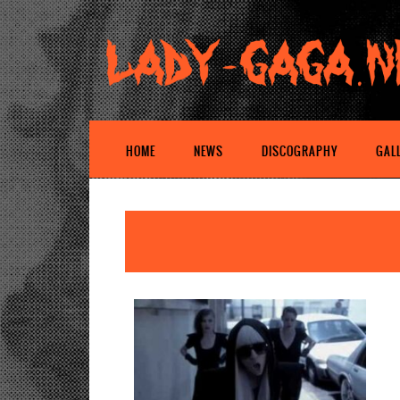
HOME
NEWS
DISCOGRAPHY
GAL