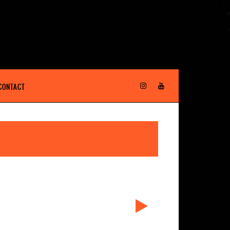
CONTACT