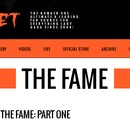
THE NUMBER ONE
ULTIMATE & LEADING
FAN SOURCE FOR
EVERYTHING LADY
GAGA SINCE 2008!
LERY
VIDEOS
LIVE
OFFICIAL STORE
ARCHIVE
THE FAME
THE FAME: PART ONE