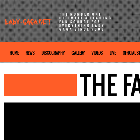
THE NUMBER ONE
ULTIMATE & LEADING
FAN SOURCE FOR
EVERYTHING LADY
GAGA SINCE 2008!
HOME
NEWS
DISCOGRAPHY
GALLERY
VIDEOS
LIVE
OFFICIAL S
THE F