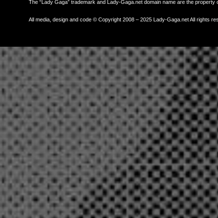
The “Lady Gaga” trademark and Lady-Gaga.net domain name are the property
All media, design and code © Copyright 2008 – 2025 Lady-Gaga.net All rights re