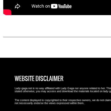
WEBSITE DISCLAIMER
Lady-gaga.net is no way affiliated with Lady Gaga nor anyone related to her. This 
stated otherwise, you may access and download the materials located on lady-g
The content displayed is copyrighted to their respective owners, we do not claim 
not necessarily endorse the views expressed within them.