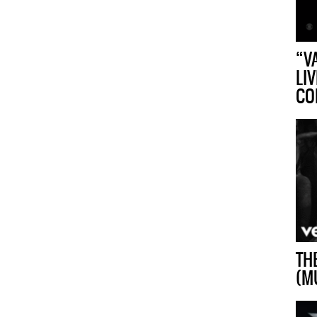
“V
LI
CO
TH
(M