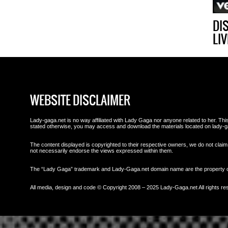
DI
LIV
WEBSITE DISCLAIMER
Lady-gaga.net is no way affiliated with Lady Gaga nor anyone related to her. This 
stated otherwise, you may access and download the materials located on lady-g
The content displayed is copyrighted to their respective owners, we do not claim 
not necessarily endorse the views expressed within them.
The “Lady Gaga” trademark and Lady-Gaga.net domain name are the property
All media, design and code © Copyright 2008 – 2025 Lady-Gaga.net All rights re