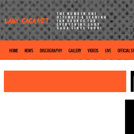
THE NUMBER ONE
ULTIMATE & LEADING
FAN SOURCE FOR
EVERYTHING LADY
GAGA SINCE 2008!
HOME
NEWS
DISCOGRAPHY
GALLERY
VIDEOS
LIVE
OFFICIAL S