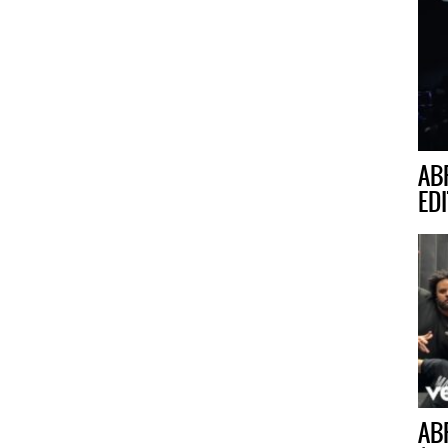
AB
EDI
AB