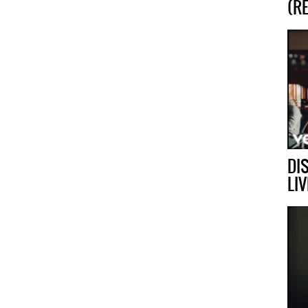
(R
DI
LIV