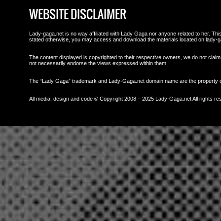
WEBSITE DISCLAIMER
Lady-gaga.net is no way affiliated with Lady Gaga nor anyone related to her. This 
stated otherwise, you may access and download the materials located on lady-g
The content displayed is copyrighted to their respective owners, we do not claim 
not necessarily endorse the views expressed within them.
The “Lady Gaga” trademark and Lady-Gaga.net domain name are the property
All media, design and code © Copyright 2008 – 2025 Lady-Gaga.net All rights re