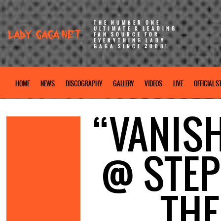
THE NUMBER ONE
ULTIMATE & LEADING
FAN SOURCE FOR
EVERYTHING LADY
GAGA SINCE 2008!
HOME
NEWS
DISCOGRAPHY
GALLERY
VIDEOS
LIVE
OFFICIAL S
“VANISH
@ STEP
THE