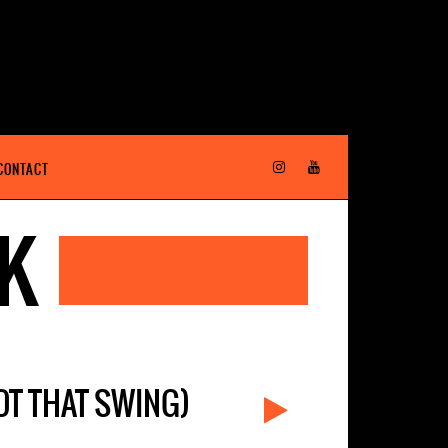
CONTACT
EK
GOT THAT SWING)