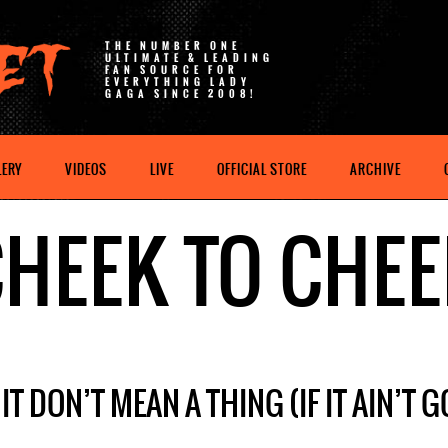
THE NUMBER ONE
ULTIMATE & LEADING
FAN SOURCE FOR
EVERYTHING LADY
GAGA SINCE 2008!
LERY
VIDEOS
LIVE
OFFICIAL STORE
ARCHIVE
HEEK TO CHE
IT DON’T MEAN A THING (IF IT AIN’T 