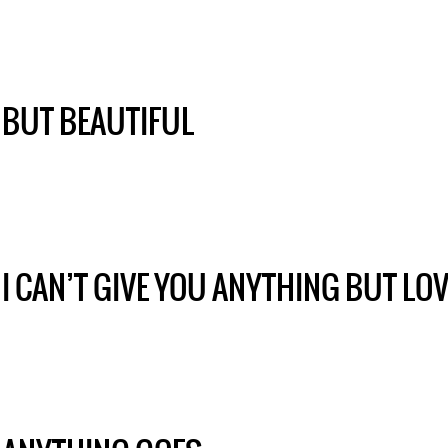
BUT BEAUTIFUL
I CAN’T GIVE YOU ANYTHING BUT LO