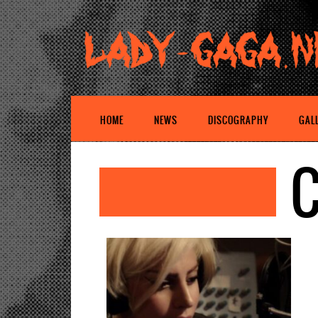
HOME
NEWS
DISCOGRAPHY
GAL
C