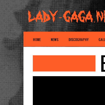
HOME
NEWS
DISCOGRAPHY
GAL