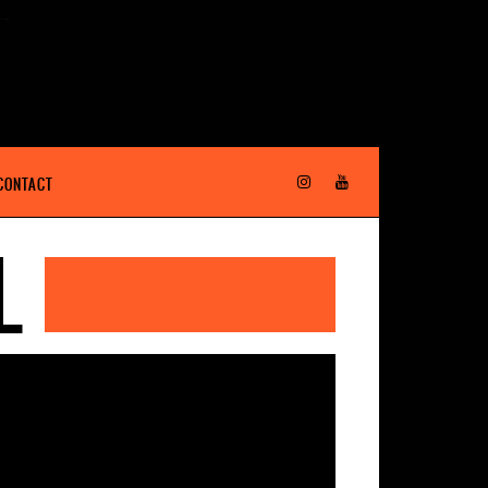
CONTACT
L