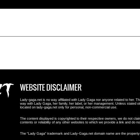
WEBSITE DISCLAIMER
Lady-gaga.net is no way affiliated with Lady Gaga nor anyone related to her. This i
way with Lady Gaga, her family, her label, or her management. Unless stated 
located on lady-gaga.net only for personal, non-commercial use.
The content displayed is copyrighted to their respective owners, we do not clai
contents or reliability of any other websites to which we provide a link and do
The “Lady Gaga” trademark and Lady-Gaga.net domain name are the propert