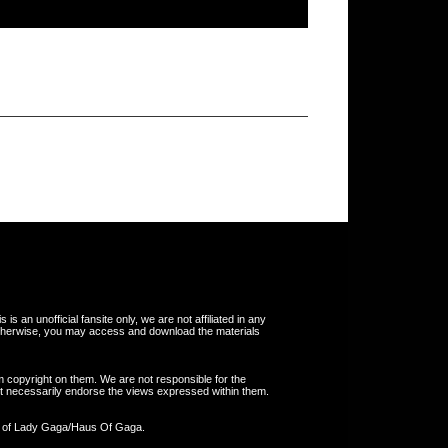
s an unofficial fansite only, we are not affiliated in any
otherwise, you may access and download the materials
m copyright on them. We are not responsible for the
 not necessarily endorse the views expressed within them.
y of Lady Gaga/Haus Of Gaga.