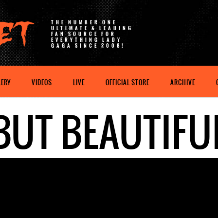
THE NUMBER ONE
ULTIMATE & LEADING
FAN SOURCE FOR
EVERYTHING LADY
GAGA SINCE 2008!
LERY
VIDEOS
LIVE
OFFICIAL STORE
ARCHIVE
BUT BEAUTIFU