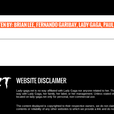
EN BY: BRIAN LEE, FERNANDO GARIBAY, LADY GAGA, PAUL
WEBSITE DISCLAIMER
Lady-gaga.net is no way affiliated with Lady Gaga nor anyone related to her. This i
way with Lady Gaga, her family, her label, or her management. Unless stated 
located on lady-gaga.net only for personal, non-commercial use.
The content displayed is copyrighted to their respective owners, we do not clai
contents or reliability of any other websites to which we provide a link and do