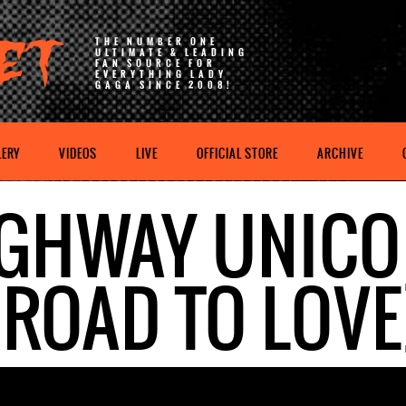
THE NUMBER ONE
ULTIMATE & LEADING
FAN SOURCE FOR
EVERYTHING LADY
GAGA SINCE 2008!
LERY
VIDEOS
LIVE
OFFICIAL STORE
ARCHIVE
GHWAY UNIC
(ROAD TO LOVE