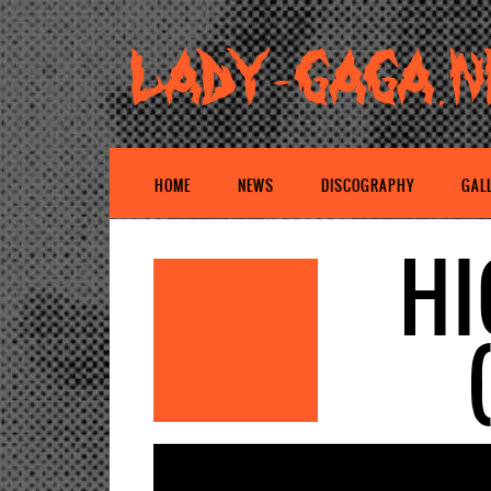
HOME
NEWS
DISCOGRAPHY
GAL
HI