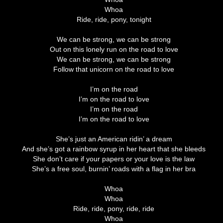
Whoa
Ride, ride, pony, tonight
We can be strong, we can be strong
Out on this lonely run on the road to love
We can be strong, we can be strong
Follow that unicorn on the road to love
I’m on the road
I’m on the road to love
I’m on the road
I’m on the road to love
She’s just an American ridin’ a dream
And she’s got a rainbow syrup in her heart that she bleeds
She don’t care if your papers or your love is the law
She’s a free soul, burnin’ roads with a flag in her bra
Whoa
Whoa
Ride, ride, pony, ride, ride
Whoa