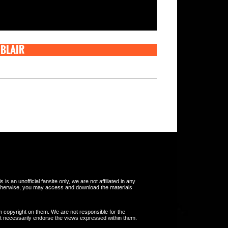
 BLAIR
s an unofficial fansite only, we are not affiliated in any
otherwise, you may access and download the materials
m copyright on them. We are not responsible for the
 not necessarily endorse the views expressed within them.