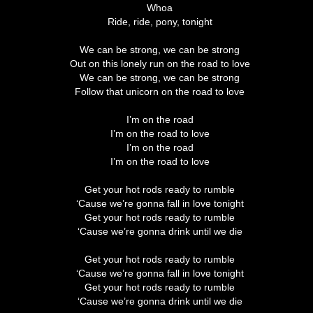
Whoa
Ride, ride, pony, tonight
We can be strong, we can be strong
Out on this lonely run on the road to love
We can be strong, we can be strong
Follow that unicorn on the road to love
I’m on the road
I’m on the road to love
I’m on the road
I’m on the road to love
Get your hot rods ready to rumble
‘Cause we’re gonna fall in love tonight
Get your hot rods ready to rumble
‘Cause we’re gonna drink until we die
Get your hot rods ready to rumble
‘Cause we’re gonna fall in love tonight
Get your hot rods ready to rumble
‘Cause we’re gonna drink until we die