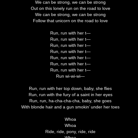
We can be strong, we can be strong
Out on this lonely run on the road to love
We can be strong, we can be strong
Follow that unicorn on the road to love
Run, run with her t—
Run, run with her t—
Run, run with her t—
Run, run with her t—
Run, run with her t—
Run, run with her t—
Run, run with her t—
Run wi-wi-wi—
Run, run with her top down, baby, she flies
Run, run with the fury of a saint in her eyes
Run, run, ha-cha-cha-cha, baby, she goes
With blonde hair and a gun smokin’ under her toes
Whoa
Whoa
Ride, ride, pony, ride, ride
Whoa