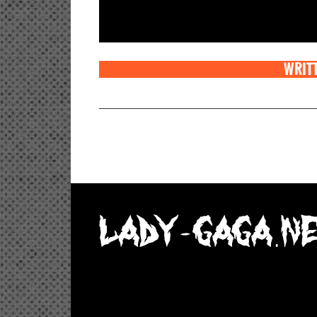
WRITT