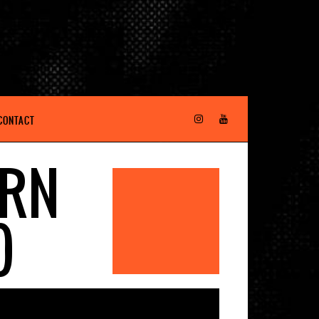
CONTACT
ORN
)